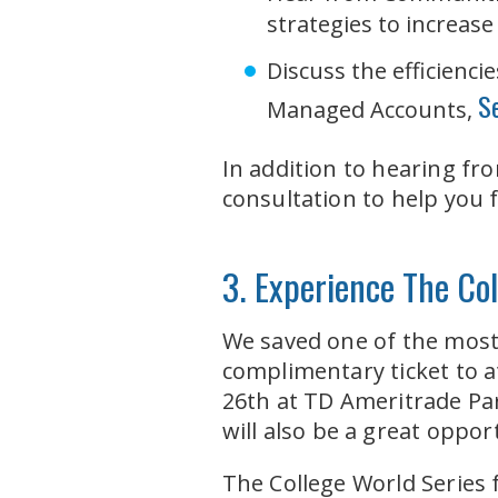
strategies to increase 
Discuss the efficienc
S
Managed Accounts,
In addition to hearing fr
consultation to help you 
3. Experience The C
We saved one of the most 
complimentary ticket to 
26th at TD Ameritrade Pa
will also be a great oppo
The College World Series