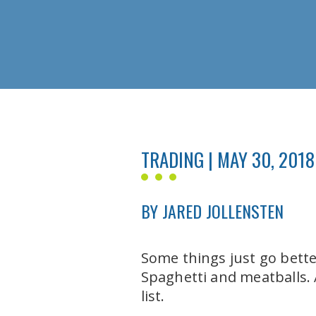
TRADING | MAY 30, 2018
BY JARED JOLLENSTEN
Some things just go bett
Spaghetti and meatballs.
list.