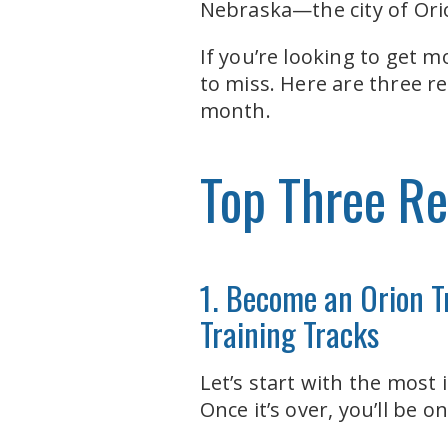
Nebraska—the city of Ori
If you’re looking to get 
to miss. Here are three 
month.
Top Three Re
1. Become an Orion T
Training Tracks
Let’s start with the most
Once it’s over, you’ll be 