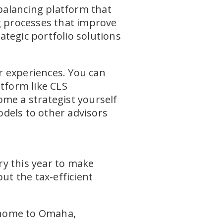
ebalancing platform that
ng processes that improve
tegic portfolio solutions
r experiences. You can
atform like CLS
ome a strategist yourself
dels to other advisors
ry this year to make
ut the tax-efficient
 home to Omaha,