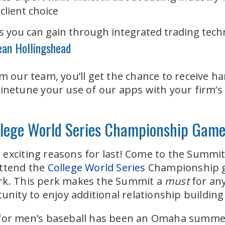
client choice
ies you can gain through integrated trading tech
ean Hollingshead
om our team, you’ll get the chance to receive h
finetune your use of our apps with your firm’s
ollege World Series Championship Gam
exciting reasons for last! C
ome to the Summit a
attend the
College World Series
Championship g
rk. This perk makes the Summit a
must
for an
rtunity to enjoy additional relationship buildi
 for men’s baseball has been an Omaha summer 