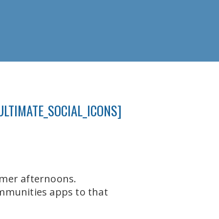
ULTIMATE_SOCIAL_ICONS]
mmer afternoons.
mmunities apps to that