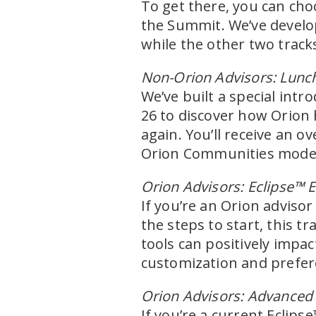
To get there, you can ch
the Summit. We’ve develop
while the other two track
Non-Orion Advisors: Lunc
We’ve built a special intr
26 to discover how Orion 
again. You’ll receive an 
Orion Communities model 
Orion Advisors: Eclipse™ E
If you’re an Orion advis
the steps to start, this t
tools can positively impac
customization and prefer
Orion Advisors: Advanced 
If you’re a current Eclips