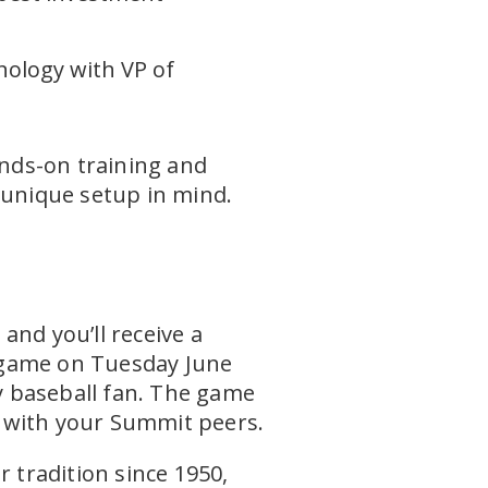
nology with VP of
ands-on training and
 unique setup in mind.
e
nd you’ll receive a
ame on Tuesday June
y baseball fan. The game
ng with your Summit peers.
tradition since 1950,