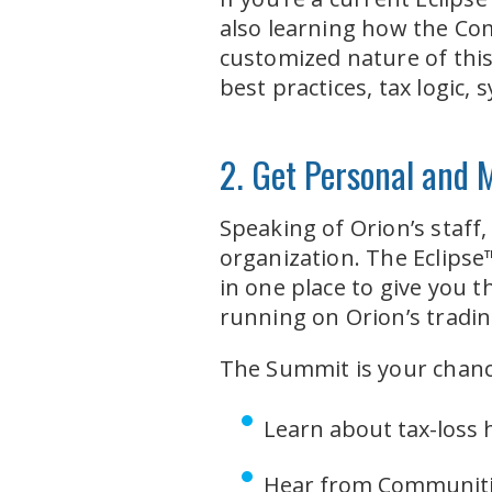
also learning how the Com
customized nature of this
best practices, tax logic
2. Get Personal and 
Speaking of Orion’s staff
organization. The Eclipse
in one place to give you t
running on Orion’s tradi
The Summit is your chanc
Learn about tax-loss
Hear from Communiti