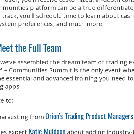
munities platform can be a true differentiator
 track, you’ll schedule time to learn about cas
, system preferences, and much more.
Meet the Full Team
, we’ve assembled the dream team of trading e
™ + Communities Summit is the only event where
he essential and advanced training you need to 
ng apps.
e to:
Orion’s Trading Product Managers
 harvesting from
Katie Muldoon
es expert
about adding industry-