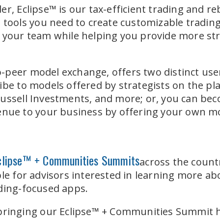
er, Eclipse™ is our tax-efficient trading and r
d tools you need to create customizable tradi
 your team while helping you provide more stra
-peer model exchange, offers two distinct use
ibe to models offered by strategists on the pl
ussell Investments, and more; or, you can bec
enue to your business by offering your own mo
clipse™ + Communities Summits
across the count
le for advisors interested in learning more abo
ading-focused apps.
e bringing our Eclipse™ + Communities Summit