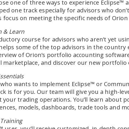
oose one of three ways to experience Eclipse™
ed one track especially for advisors who don’t
s focus on meeting the specific needs of Orion
h & Learn
oductory course for advisors who aren’t yet usi
helps some of the top advisors in the country 
overview of Orion’s portfolio accounting softwa
marketplace, and discover our new portfolio 
ssentials
or who wants to implement Eclipse™ or Communi
rack is for you. Our team will give you a high-l
t your trading operations. You’ll learn about p
ences, models, dashboards, trade tools and m
Training
e™ user, you’ll receive customized, in-depth con