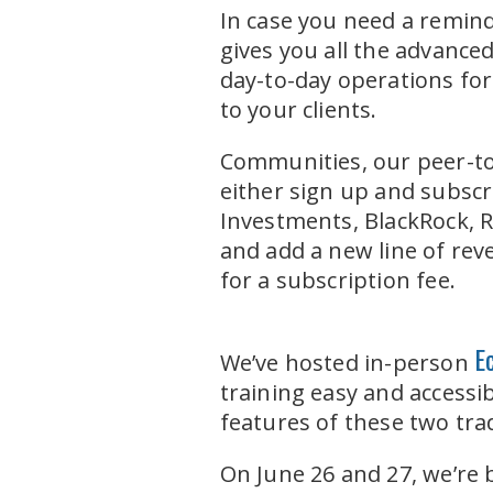
In case you need a remind
gives you all the advance
day-to-day operations for
to your clients.
Communities, our peer-to
either sign up and subscr
Investments, BlackRock, R
and add a new line of rev
for a subscription fee.
E
We’ve hosted in-person
training easy and accessib
features of these two tr
On June 26 and 27, we’r