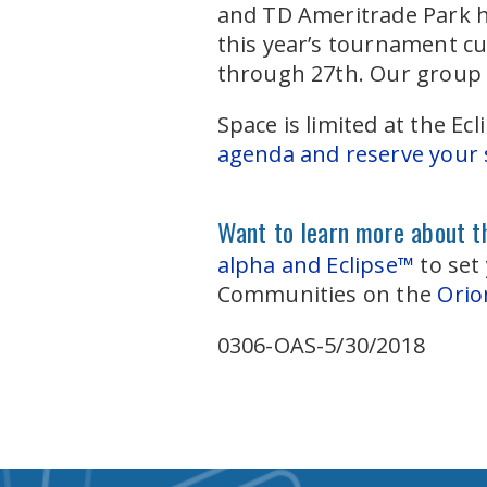
and TD Ameritrade Park ho
this year’s tournament c
through 27th. Our group 
Space is limited at the 
agenda and reserve your s
Want to learn more about th
alpha and Eclipse™
to set
Communities on the
Orio
0306-OAS-5/30/2018