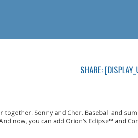
SHARE: [DISPLAY_
er together. Sonny and Cher. Baseball and su
 And now, you can add Orion’s Eclipse™ and Co