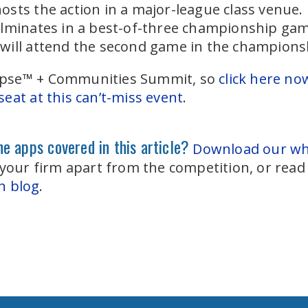
sts the action in a major-league class venue.
ulminates in a best-of-three championship gam
will attend the second game in the championsh
Eclipse™ + Communities Summit, so
click here no
eat at this can’t-miss event
.
e apps covered in this article?
Download our whi
 your firm apart from the competition, or rea
n blog
.