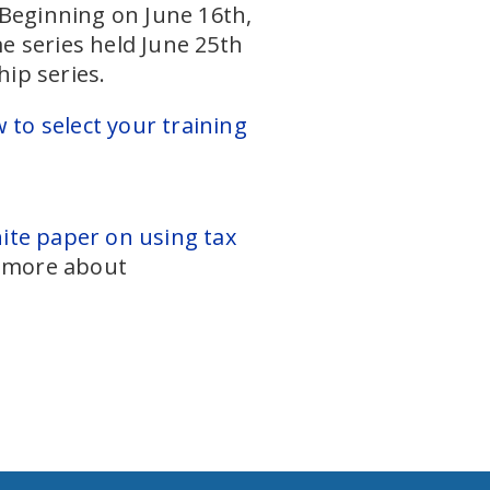
 Beginning on June 16th,
e series held June 25th
ip series.
w to select your training
te paper on using tax
d more about