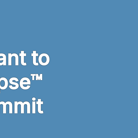
ant to
ipse™
mmit