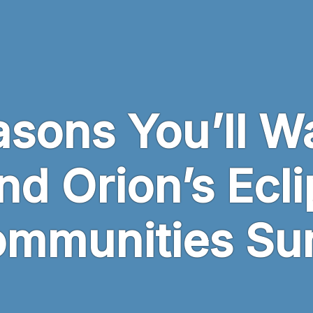
sons You’ll W
nd Orion’s Ecl
ommunities Su