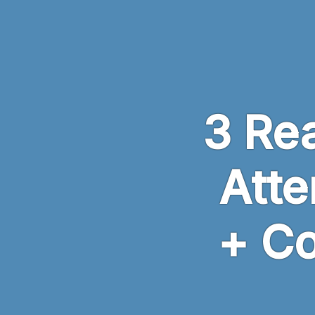
Skip to main content
3 Rea
Atte
+ C