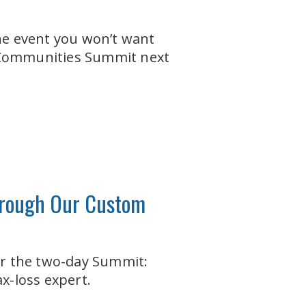
one event you won’t want
+ Communities Summit next
through Our Custom
ter the two-day Summit:
x-loss expert.