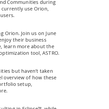
 and Communities during
 currently use Orion,
 users.
ng Orion. Join us on June
enjoy their business
re, learn more about the
optimization tool, ASTRO.
ties but haven’t taken
evel overview of how these
ortfolio setup,
ore.
sulting in Eclipse™, while