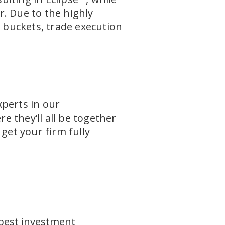
. Due to the highly
h buckets, trade execution
xperts in our
 they’ll all be together
get your firm fully
best investment