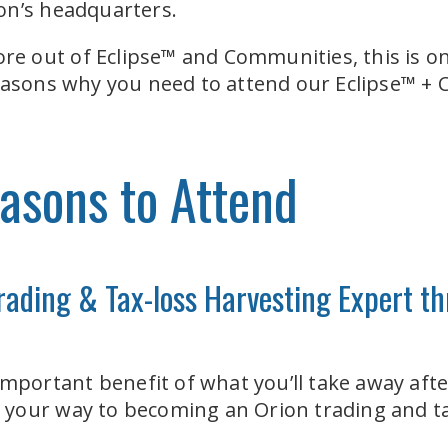
on’s headquarters.
more out of Eclipse™ and Communities, this is 
reasons why you need to attend our Eclipse™ 
asons to Attend
rading & Tax-loss Harvesting Expert 
 important benefit of what you’ll take away af
on your way to becoming an Orion trading and ta