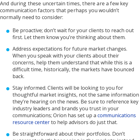
And during these uncertain times, there are a few key
communication factors that perhaps you wouldn’t
normally need to consider:
Be proactive; don’t wait for your clients to reach out
first. Let them know you’re thinking about them.
Address expectations for future market changes.
When you speak with your clients about their
concerns, help them understand that while this is a
difficult time, historically, the markets have bounced
back.
Stay informed. Clients will be looking to you for
thoughtful market insights, not the same information
they’re hearing on the news. Be sure to reference key
industry leaders and brands you trust in your
communications; Orion has set up a
communications
resource center
to help advisors do just that.
Be straightforward about their portfolios. Don’t