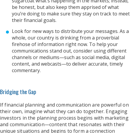
sugarcoat what’s happening in the markets; instead,
be honest, but also keep them apprised of what
you’re doing to make sure they stay on track to meet
their financial goals.
Look for new ways to distribute your messages. As a
whole, our country is drinking from a proverbial
firehose of information right now. To help your
communications stand out, consider using different
channels or mediums—such as social media, digital
content, and webcasts—to deliver accurate, timely
commentary.
Bridging the Gap
If financial planning and communication are powerful on
their own, imagine what they can do together. Engaging
investors in the planning process begins with marketing
and communication—content that resonates with their
unique situations and begins to form a connection