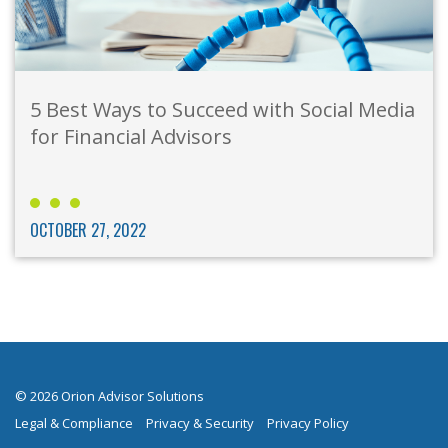
5 Best Ways to Succeed with Social Media
for Financial Advisors
OCTOBER 27, 2022
© 2026 Orion Advisor Solutions
Legal & Compliance
Privacy & Security
Privacy Policy