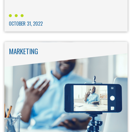
OCTOBER 31, 2022
MARKETING