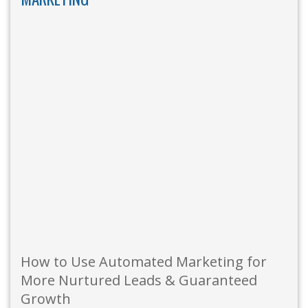
How to Use Automated Marketing for
More Nurtured Leads & Guaranteed
Growth