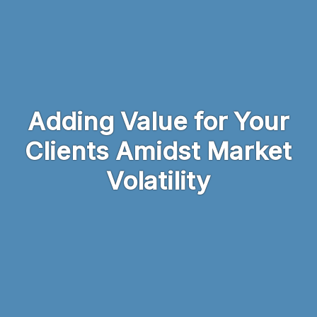
Skip to main content
Adding Value for Your
Clients Amidst Market
Volatility