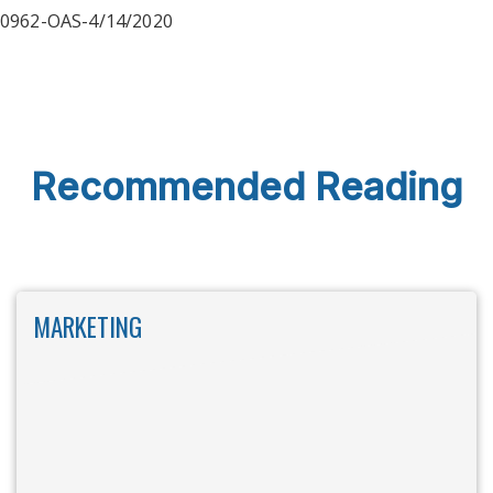
0962-OAS-4/14/2020
Recommended Reading
MARKETING