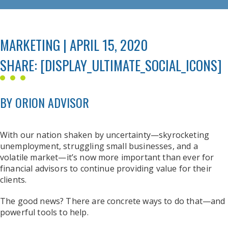
MARKETING | APRIL 15, 2020
SHARE: [DISPLAY_ULTIMATE_SOCIAL_ICONS]
BY ORION ADVISOR
With our nation shaken by uncertainty—skyrocketing
unemployment, struggling small businesses, and a
volatile market—it’s now more important than ever for
financial advisors to continue providing value for their
clients.
The good news? There are concrete ways to do that—and
powerful tools to help.