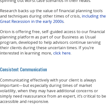
spinning out worst case scenarios in their heads.
Research backs up the value of financial planning tools
and techniques during other times of crisis,
including the
Great Recession in the early 2000s
.
Orion is offering free, self-guided access to our financial
planning platform as part of our Business as Usual
program, developed to help advisors continue serving
their clients during these uncertain times. If you’re
interested in learning more,
click here
.
Consistent Communication
Communicating effectively with your client is always
important—but especially during times of market
volatility, when they may have additional concerns or
simply need reassurance from an expert, it’s critical to be
accessible and responsive.