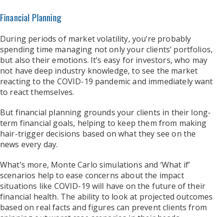
Financial Planning
During periods of market volatility, you’re probably
spending time managing not only your clients’ portfolios,
but also their emotions. It’s easy for investors, who may
not have deep industry knowledge, to see the market
reacting to the COVID-19 pandemic and immediately want
to react themselves.
But financial planning grounds your clients in their long-
term financial goals, helping to keep them from making
hair-trigger decisions based on what they see on the
news every day.
What’s more, Monte Carlo simulations and ‘What if’
scenarios help to ease concerns about the impact
situations like COVID-19 will have on the future of their
financial health. The ability to look at projected outcomes
based on real facts and figures can prevent clients from