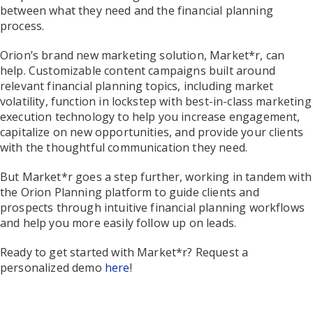
between what they need and the financial planning
process.
Orion’s brand new marketing solution, Market*r, can
help. Customizable content campaigns built around
relevant financial planning topics, including market
volatility, function in lockstep with best-in-class marketing
execution technology to help you increase engagement,
capitalize on new opportunities, and provide your clients
with the thoughtful communication they need.
But Market*r goes a step further, working in tandem with
the Orion Planning platform to guide clients and
prospects through intuitive financial planning workflows
and help you more easily follow up on leads.
Ready to get started with Market*r? Request a
personalized demo
here
!