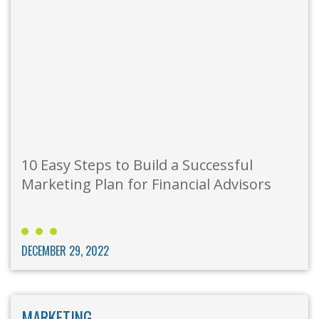
10 Easy Steps to Build a Successful
Marketing Plan for Financial Advisors
DECEMBER 29, 2022
MARKETING