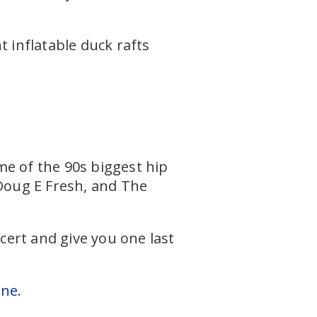
t inflatable duck rafts
me of the 90s biggest hip
 Doug E Fresh, and The
ert and give you one last
one.