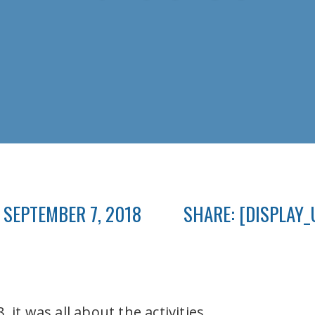
 SEPTEMBER 7, 2018
SHARE: [DISPLAY_
 it was all about the activities.