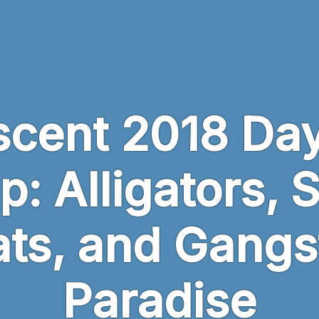
scent 2018 Day
p: Alligators, 
ts, and Gangs
Paradise