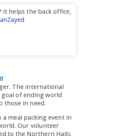
It helps the back office,
anZayed
er
ger. The international
a goal of ending world
o those in need.
 a meal packing event in
world. Our volunteer
d to the Northern Haiti.