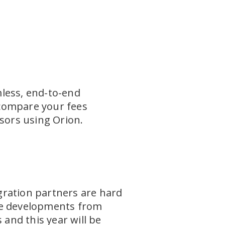
mless, end-to-end
 compare your fees
isors using Orion.
gration partners are hard
the developments from
 and this year will be