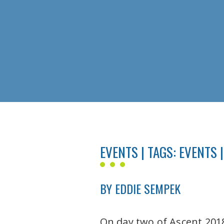
EVENTS | TAGS:
EVENTS
|
BY EDDIE SEMPEK
On day two of Ascent 2018,