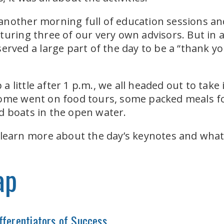
nother morning full of education sessions and
uring three of our very own advisors. But in ad
erved a large part of the day to be a “thank you
 little after 1 p.m., we all headed out to tak
some went on food tours, some packed meals f
d boats in the open water.
 learn more about the day’s keynotes and what
ap
fferentiators of Success