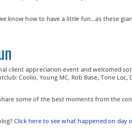
 we know how to have a little fun…as these gian
un
nal client appreciation event and welcomed so
ghtclub: Coolio, Young MC, Rob Base, Tone Loc,
 share some of the best moments from the conc
.
blog?
Click here to see what happened on day 