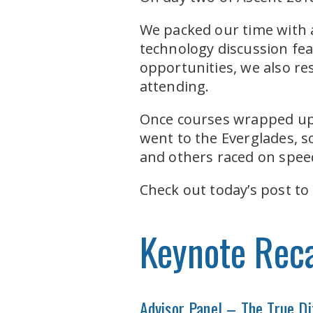
We packed our time with a
technology discussion feat
opportunities, we also res
attending.
Once courses wrapped up a
went to the Everglades, 
and others raced on spee
Check out today’s post to
Keynote Rec
Advisor Panel – The True Di