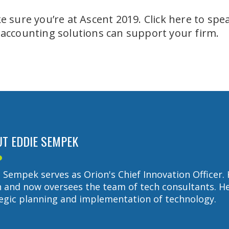
 sure you’re at Ascent 2019. Click here to spe
 accounting solutions can support your firm.
T EDDIE SEMPEK
 Sempek serves as Orion's Chief Innovation Officer. 
 and now oversees the team of tech consultants. He 
egic planning and implementation of technology.