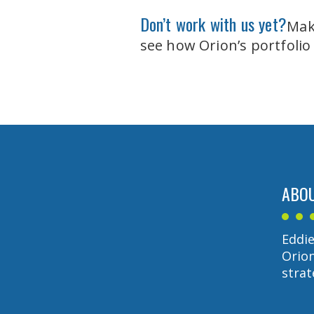
Don’t work with us yet?
Make
see how Orion’s portfolio
ABOU
Eddie
Orion
strat