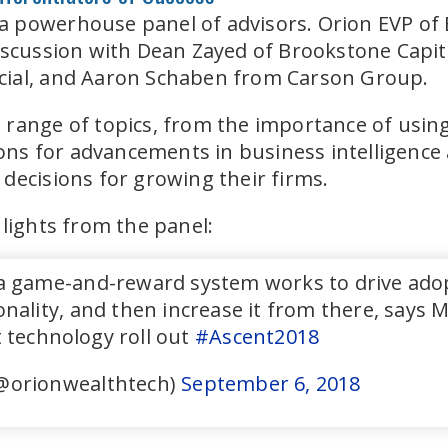
 powerhouse panel of advisors. Orion EVP of
discussion with Dean Zayed of Brookstone Cap
cial, and Aaron Schaben from Carson Group.
range of topics, from the importance of using
ions for advancements in business intelligence 
decisions for growing their firms.
hlights from the panel:
 game-and-reward system works to drive adopti
nality, and then increase it from there, says
 technology roll out
#Ascent2018
@orionwealthtech)
September 6, 2018