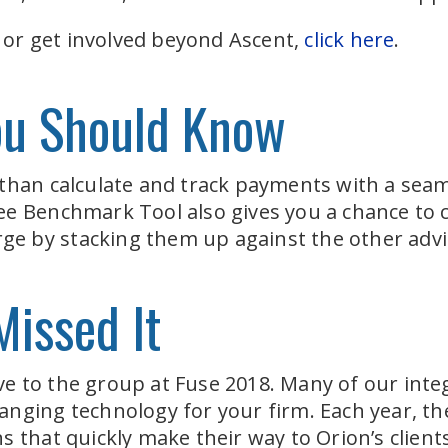
e or get involved beyond Ascent,
click here
.
ou Should Know
 than calculate and track payments with a sea
ee Benchmark Tool also gives you a chance to
arge by stacking them up against the other adv
Missed It
e to the group at Fuse 2018. Many of our inte
anging technology for your firm. Each year, 
 that quickly make their way to Orion’s clients