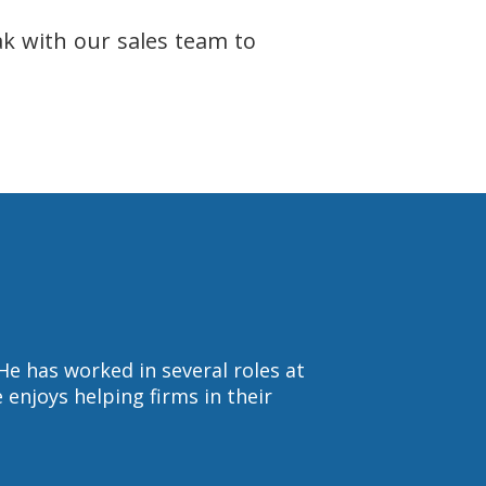
ak with our sales team to
He has worked in several roles at
enjoys helping firms in their