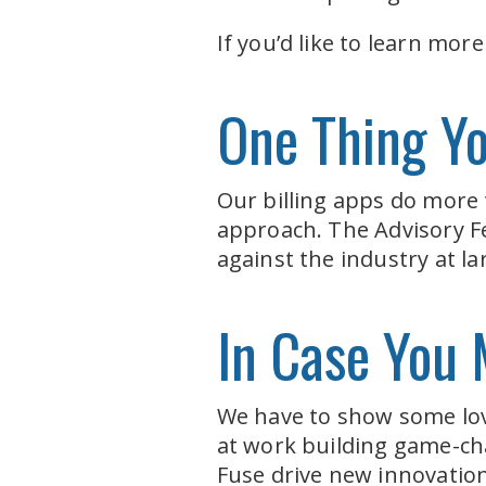
If you’d like to learn mor
One Thing Y
Our billing apps do more
approach. The Advisory F
against the industry at l
In Case You 
We have to show some lov
at work building game-ch
Fuse drive new innovations