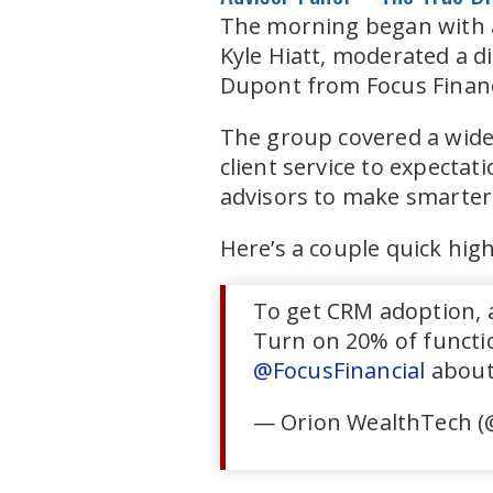
The morning began with a
Kyle Hiatt, moderated a 
Dupont from Focus Finan
The group covered a wide 
client service to expectat
advisors to make smarter 
Here’s a couple quick hig
To get CRM adoption, a
Turn on 20% of functio
@FocusFinancial
about
— Orion WealthTech (