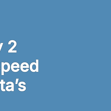
 2
Speed
ta’s