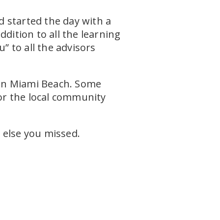
 started the day with a
dition to all the learning
” to all the advisors
e in Miami Beach. Some
or the local community
 else you missed.