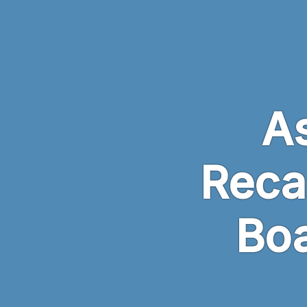
Skip to main content
A
Reca
Boa