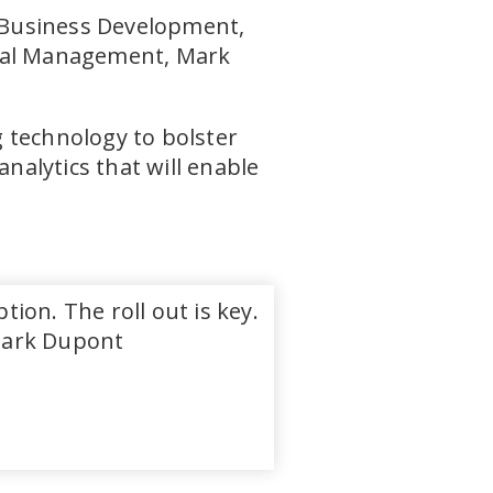
 Business Development,
ital Management, Mark
 technology to bolster
analytics that will enable
on. The roll out is key.
 Mark Dupont