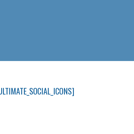
ULTIMATE_SOCIAL_ICONS]