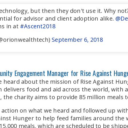
chnology, but then they don't use it. Why not? 
ntial for advisor and client adoption alike.
@De
s in at
#Ascent2018
@orionwealthtech)
September 6, 2018
unity Engagement Manager for Rise Against Hung
e heard about the mission of Rise Against Hun
n delivers food and aid across the world, with 
 the charity aims to provide 85 million meals t
 action on what we heard and followed up with
inst Hunger to help feed families around the 
5,000 meals, which are scheduled to be shippe