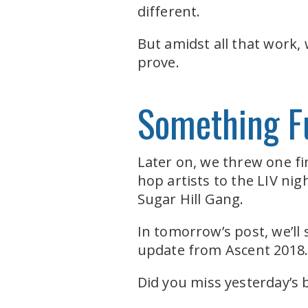
different.
But amidst all that work,
prove.
Something F
Later on, we threw one fi
hop artists to the LIV ni
Sugar Hill Gang.
In tomorrow’s post, we’ll
update from Ascent 2018
Did you miss yesterday’s 