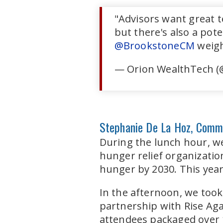
"Advisors want great te
but there's also a pote
@BrookstoneCM
weigh
— Orion WealthTech (
Stephanie De La Hoz, Comm
During the lunch hour, w
hunger relief organizatio
hunger by 2030. This year,
In the afternoon, we took
partnership with Rise Aga
attendees packaged over 1