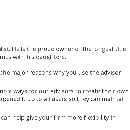
ist. He is the proud owner of the longest title
ames with his daughters.
 the major reasons why you use the advisor
imple ways for our advisors to create their own
opened it up to all users so they can maintain
an help give your firm more flexibility in