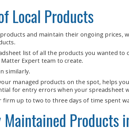
f Local Products
 products and maintain their ongoing prices, w
ducts.
adsheet list of all the products you wanted to
t Matter Expert team to create.
 similarly.
 your managed products on the spot, helps you 
tial for entry errors when your spreadsheet 
 firm up to two to three days of time spent wa
y Maintained Products i