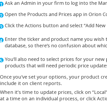
Ask an Admin in your firm to log into the Man
Open the Products and Prices app in Orion 
Click the Actions button and select “Add New
Enter the ticker and product name you wish to
database, so there’s no confusion about whi
You’ll also need to select prices for your new
products that will need periodic price update
Once you’ve set your options, your product cr
include it on client reports.
When it’s time to update prices, click on “Loca
at a time on an individual process, or click Ac