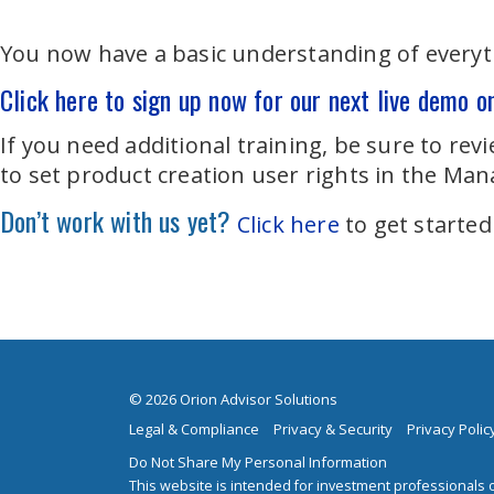
You now have a basic understanding of everyth
Click here to sign up now for our next live demo o
If you need additional training, be sure to re
to set product creation user rights in the Man
Don’t work with us yet?
Click here
to get started
© 2026 Orion Advisor Solutions
Legal & Compliance
Privacy & Security
Privacy Polic
Do Not Share My Personal Information
This website is intended for investment professionals o