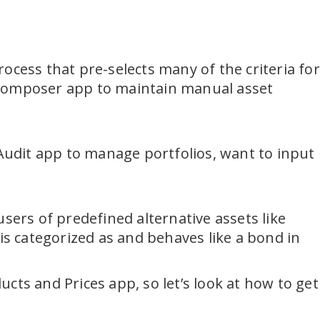
ocess that pre-selects many of the criteria for
nt Composer app to maintain manual asset
 Audit app to manage portfolios, want to input
sers of predefined alternative assets like
is categorized as and behaves like a bond in
cts and Prices app, so let’s look at how to get