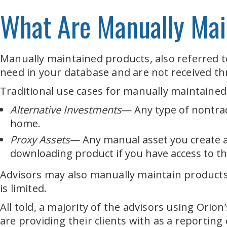
What Are Manually Mai
Manually maintained products, also referred to 
need in your database and are not received thr
Traditional use cases for manually maintained
Alternative Investments
— Any type of nontrad
home.
Proxy Assets
— Any manual asset you create a
downloading product if you have access to th
Advisors may also manually maintain products
is limited.
All told, a majority of the advisors using Or
are providing their clients with as a reporting