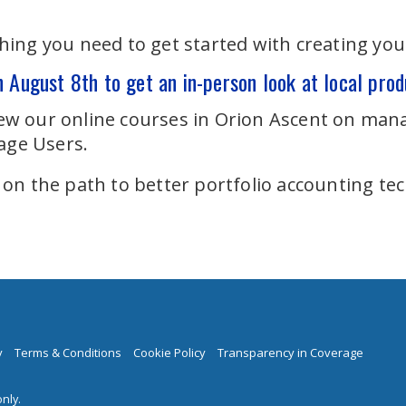
ing you need to get started with creating you
n August 8th to get an in-person look at local prod
view our online courses in Orion Ascent on mana
age Users.
 on the path to better portfolio accounting te
y
Terms & Conditions
Cookie Policy
Transparency in Coverage
nly.