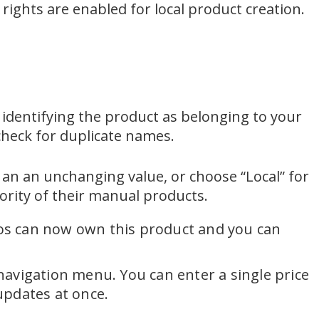
rights are enabled for local product creation.
x identifying the product as belonging to your
check for duplicate names.
t an an unchanging value, or choose “Local” for
ority of their manual products.
lios can now own this product and you can
 navigation menu. You can enter a single price
 updates at once.