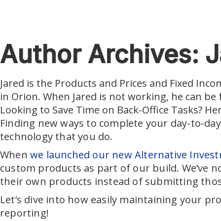
Skip to main content
Author Archives: J
Jared is the Products and Prices and Fixed Inco
in Orion. When Jared is not working, he can be
Looking to Save Time on Back-Office Tasks? He
Finding new ways to complete your day-to-day 
technology that you do.
When
we launched our new Alternative Investm
custom products as part of our build. We’ve no
their own products instead of submitting tho
Let’s dive into how easily maintaining your pro
reporting!