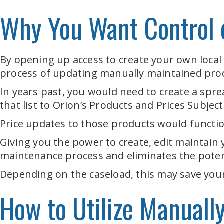
Why You Want Control o
By opening up access to create your own local
process of updating manually maintained pro
In years past, you would need to create a spre
that list to Orion’s Products and Prices Subjec
Price updates to those products would function
Giving you the power to create, edit maintain
maintenance process and eliminates the poten
Depending on the caseload, this may save your
How to Utilize Manuall