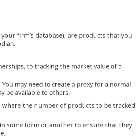
o your firm’s database), are products that you
odian.
erships, to tracking the market value of a
 You may need to create a proxy for a normal
 be available to others.
es where the number of products to be tracked
s in some form or another to ensure that they
e.