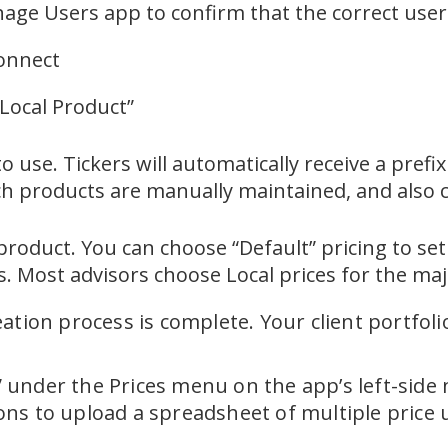
age Users app to confirm that the correct user 
Connect
 Local Product”
 use. Tickers will automatically receive a prefi
ch products are manually maintained, and also 
 product. You can choose “Default” pricing to se
s. Most advisors choose Local prices for the maj
eation process is complete. Your client portfo
l” under the Prices menu on the app’s left-side
tions to upload a spreadsheet of multiple price