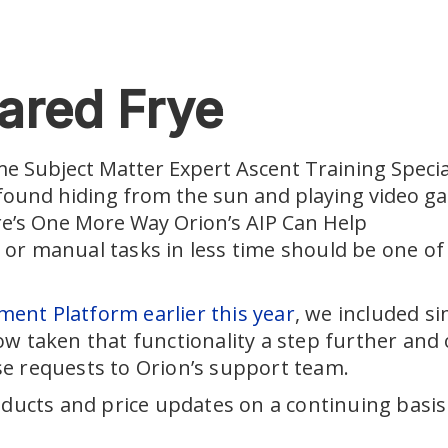
ared Frye
me Subject Matter Expert Ascent Training Special
 found hiding from the sun and playing video g
re’s One More Way Orion’s AIP Can Help
or manual tasks in less time should be one of
ent Platform earlier this year
, we included s
w taken that functionality a step further and 
se requests to Orion’s support team.
ducts and price updates on a continuing basis c