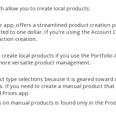
 allow you to create local products:
 app, offers a streamlined product creation pr
eated to one dollar. If you’re using the Accou
uction creation.
create local products if you use the Portfolio
 more versatile product management.
t type selections because it is geared toward u
s. If you need to create a manual product that 
 Prices app.
 on manual products is found only in the Produ