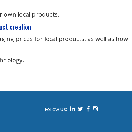
r own local products.
uct creation.
ging prices for local products, as well as how
chnology.
Follow Us:
on social media.
Follow us on Linked In
Follow us on Twitter
Follow us on Face
Follow us on I