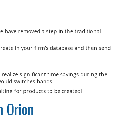
e have removed a step in the traditional
 create in your firm’s database and then send
realize significant time savings during the
would switches hands.
iting for products to be created!
n Orion