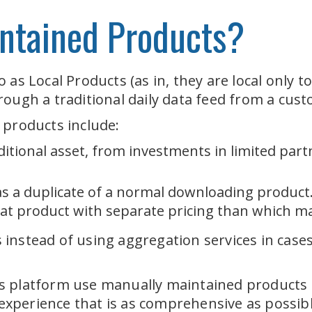
ntained Products?
as Local Products (as in, they are local only t
ough a traditional daily data feed from a cust
 products include:
itional asset, from investments in limited partn
s a duplicate of a normal downloading product.
at product with separate pricing than which may
 instead of using aggregation services in cas
ion’s platform use manually maintained product
 experience that is as comprehensive as possibl