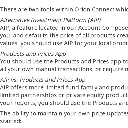
There are two tools within Orion Connect which
Alternative Investment Platform (AIP)
AIP, a feature located in our Account Composer
you, and defaults the price of all products cr
values, you should use AIP for your local prod
Products and Prices App
You should use the Products and Prices app to 
all your own manual transactions, or require
AIP vs. Products and Prices App
AIP offers more limited fund family and produc
limited partnerships or private equity product
your reports, you should use the Products and
The ability to maintain your own price updates
started: