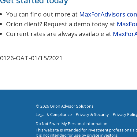
Get started today
You can find out more at
MaxForAdvisors.co
Orion client? Request a demo today at
MaxFor
Current rates are always available at
MaxForA
0126-OAT-01/15/2021
© 2026 Orion Advisor Solutions
Legal & Compliance
Privacy & Security
Privacy Polic
Do Not Share My Personal Information
This website is intended for investment professionals o
It is not intended for use by private investors.