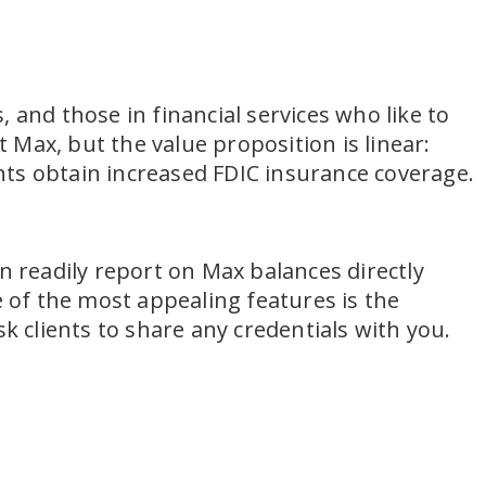
 and those in financial services who like to
Max, but the value proposition is linear:
ents obtain increased FDIC insurance coverage.
n readily report on Max balances directly
e of the most appealing features is the
k clients to share any credentials with you.