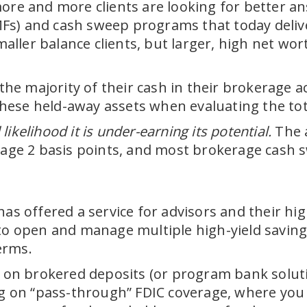
ore and more clients are looking for better an
) and cash sweep programs that today deliver b
smaller balance clients, but larger, high net w
 the majority of their cash in their brokerage 
 these held-away assets when evaluating the tota
 likelihood it is under-earning its potential.
The a
e 2 basis points, and most brokerage cash swe
has offered a service for advisors and their hi
 to open and manage multiple high-yield saving
erms.
y on brokered deposits (or program bank solutio
ng on “pass-through” FDIC coverage, where you