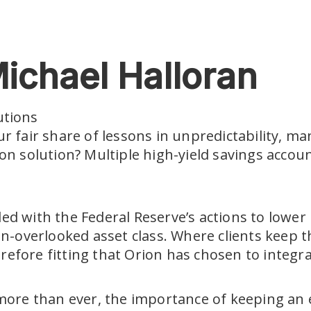
ichael Halloran
utions
fair share of lessons in unpredictability, man
tion solution? Multiple high-yield savings acco
pled with the Federal Reserve’s actions to lowe
often-overlooked asset class. Where clients ke
erefore fitting that Orion has chosen to integr
 more than ever, the importance of keeping a