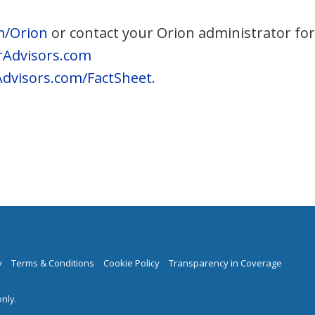
m/Orion
or contact your Orion administrator fo
Advisors.com
dvisors.com/FactSheet
.
y
Terms & Conditions
Cookie Policy
Transparency in Coverage
nly.