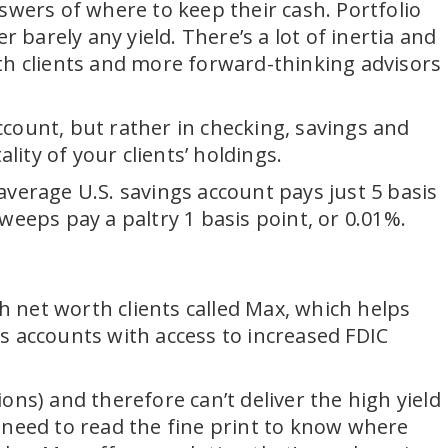
swers of where to keep their cash. Portfolio
arely any yield. There’s a lot of inertia and
orth clients and more forward-thinking advisors
account, but rather in checking, savings and
lity of your clients’ holdings.
verage U.S. savings account pays just 5 basis
eps pay a paltry 1 basis point, or 0.01%.
gh net worth clients called Max, which helps
s accounts with access to increased FDIC
ns) and therefore can’t deliver the high yield
 need to read the fine print to know where