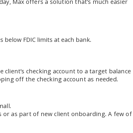
ay, Max offers a solution that’s much easier
s below FDIC limits at each bank.
e client’s checking account to a target balance
ping off the checking account as needed.
mall.
s or as part of new client onboarding. A few of