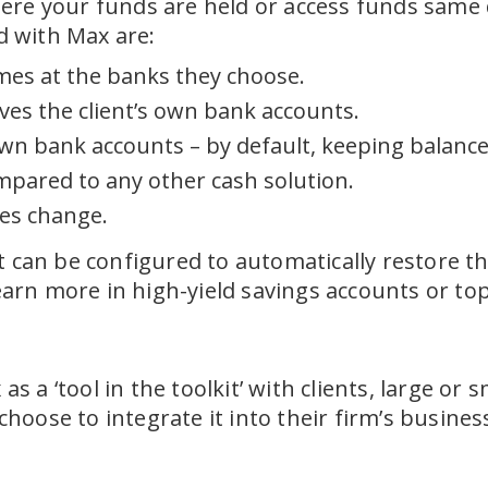
ere your funds are held or access funds same d
ed with Max are:
ames at the banks they choose.
es the client’s own bank accounts.
 own bank accounts – by default, keeping balance
pared to any other cash solution.
tes change.
t can be configured to automatically restore th
rn more in high-yield savings accounts or top
s a ‘tool in the toolkit’ with clients, large or s
oose to integrate it into their firm’s busines