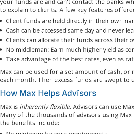
your funds are and can’t contact the banks wh
to explain to clients. A few key features offer
Client funds are held directly in their own n
Cash can be accessed same day and never leav
Clients can allocate their funds across their
No middleman: Earn much higher yield as com
Take advantage of the best rates, even as ra
Max can be used for a set amount of cash, or i
each month. Then excess funds are swept to ea
How Max Helps Advisors
Max is
inherently flexible
. Advisors can use Max a
Many of the thousands of advisors using Max ch
the benefits include:
No minimum balance requirements.