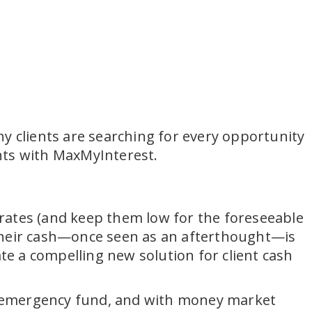
y clients are searching for every opportunity
unts with MaxMyInterest.
r rates (and keep them low for the foreseeable
ep their cash—once seen as an afterthought—is
ate a compelling new solution for client cash
n emergency fund, and with money market