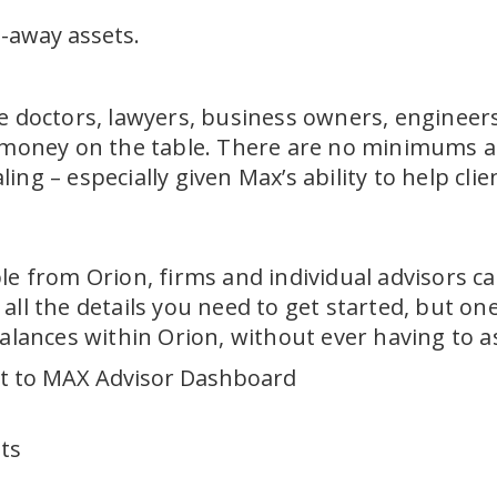
d-away assets.
e doctors, lawyers, business owners, engineers,
 money on the table. There are no minimums at 
ng – especially given Max’s ability to help cli
le from Orion, firms and individual advisors ca
all the details you need to get started, but on
alances within Orion, without ever having to as
ct to MAX Advisor Dashboard
nts