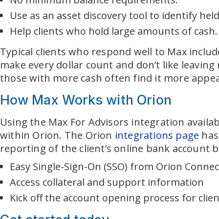
Use as an asset discovery tool to identify hel
Help clients who hold large amounts of cash.
Typical clients who respond well to Max includ
make every dollar count and don’t like leaving
those with more cash often find it more appeali
How Max Works with Orion
Using the Max For Advisors integration availab
within Orion. The Orion
integrations page
has 
reporting of the client’s online bank account b
Easy Single-Sign-On (SSO) from Orion Conne
Access collateral and support information
Kick off the account opening process for clie