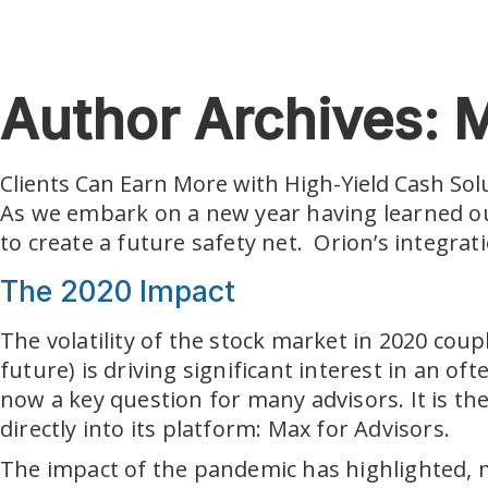
Skip to main content
Author Archives: M
Clients Can Earn More with High-Yield Cash Sol
As we embark on a new year having learned our 
to create a future safety net. Orion’s integra
The 2020 Impact
The volatility of the stock market in 2020 cou
future) is driving significant interest in an 
now a key question for many advisors. It is th
directly into its platform: Max for Advisors.
The impact of the pandemic has highlighted,