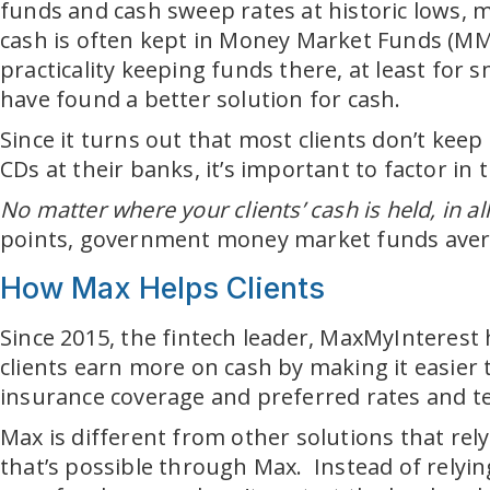
funds and cash sweep rates at historic lows, m
cash is often kept in Money Market Funds (MMFs
practicality keeping funds there, at least for 
have found a better solution for cash.
Since it turns out that most clients don’t keep
CDs at their banks, it’s important to factor in
No matter where your clients’ cash is held, in all
points, government money market funds averag
How Max Helps Clients
Since 2015, the fintech leader, MaxMyInterest 
clients earn more on cash by making it easier
insurance coverage and preferred rates and t
Max is different from other solutions that rel
that’s possible through Max. Instead of relyi