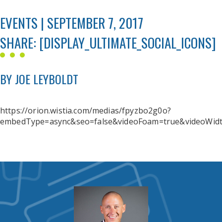
EVENTS | SEPTEMBER 7, 2017
SHARE: [DISPLAY_ULTIMATE_SOCIAL_ICONS]
BY JOE LEYBOLDT
https://orion.wistia.com/medias/fpyzbo2g0o?
embedType=async&seo=false&videoFoam=true&videoWid