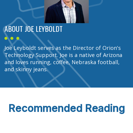
ABOUT JOE LEYBOLDT
Joe Leyboldt serves as the Director of Orion's
Technology Support. Joe is a native of Arizona
and loves running, coffee, Nebraska football,
and skinny jeans.
Recommended Reading