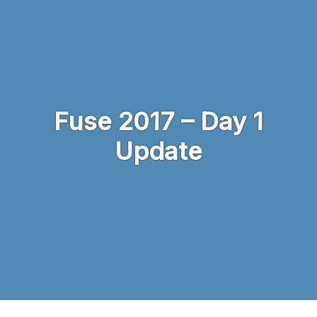
Skip to main content
Fuse 2017 – Day 1
Update