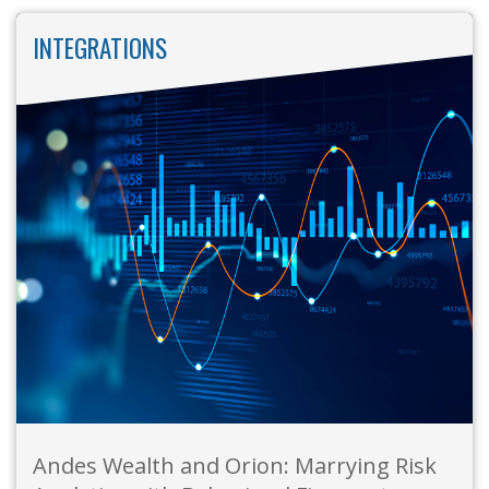
INTEGRATIONS
Andes Wealth and Orion: Marrying Risk