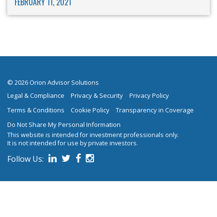
FEBRUARY 11, 2021
© 2026 Orion Advisor Solutions
Legal & Compliance
Privacy & Security
Privacy Policy
Terms & Conditions
Cookie Policy
Transparency in Coverage
Do Not Share My Personal Information
This website is intended for investment professionals only.
It is not intended for use by private investors.
Follow Us:
on social media.
Follow us on Linked In
Follow us on Twitter
Follow us on Facebook
Follow us on Instagram