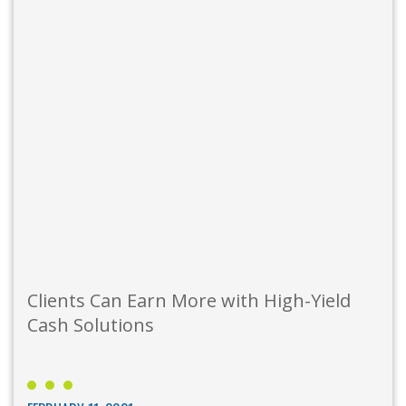
Clients Can Earn More with High-Yield
Cash Solutions