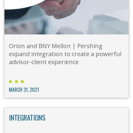
Orion and BNY Mellon | Pershing
expand integration to create a powerful
advisor-client experience
MARCH 31, 2021
INTEGRATIONS