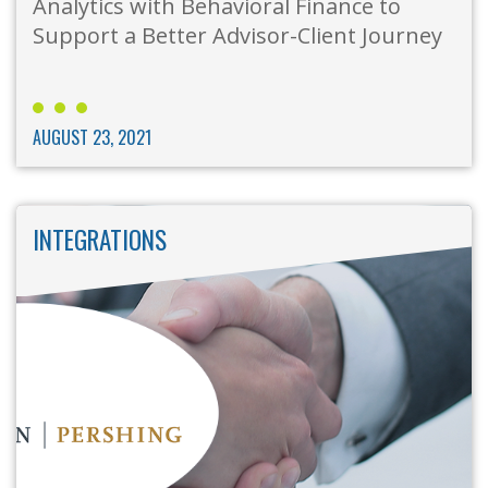
Analytics with Behavioral Finance to
Support a Better Advisor-Client Journey
AUGUST 23, 2021
INTEGRATIONS