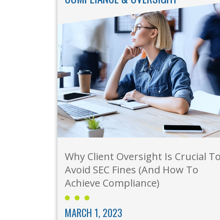
Why Client Oversight Is Crucial T
Avoid SEC Fines (And How To
Achieve Compliance)
MARCH 1, 2023