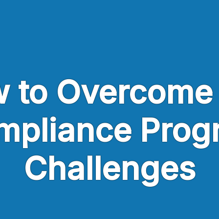
 to Overcome
mpliance Prog
Challenges