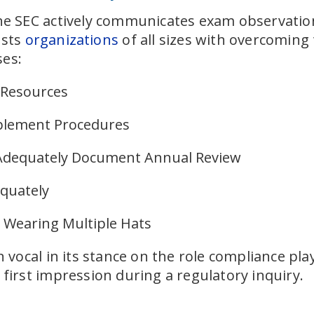
the SEC actively communicates exam observation
ists
organizations
of all sizes with overcomi
ses:
 Resources
mplement Procedures
 Adequately Document Annual Review
equately
m Wearing Multiple Hats
ocal in its stance on the role compliance play
 first impression during a regulatory inquiry.