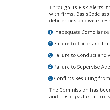
Through its Risk Alerts, 
with firms, BasisCode ass
deficiencies and weaknes
Inadequate Compliance
Failure to Tailor and I
Failure to Conduct and
Failure to Supervise Ad
Conflicts Resulting fro
The Commission has been v
and the impact of a firm’s