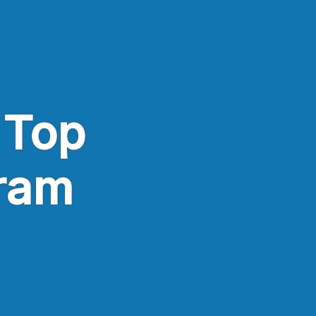
 Top
ram