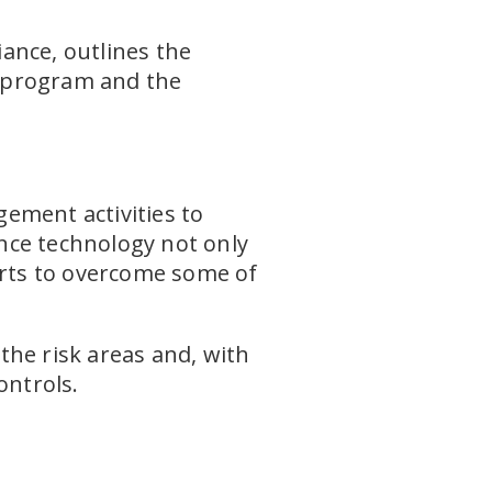
ance, outlines the
e program and the
ement activities to
nce technology not only
orts to overcome some of
the risk areas and, with
ontrols.