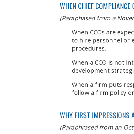
WHEN CHIEF COMPLIANCE 
(Paraphased from a Novem
When CCOs are expecte
to hire personnel or
procedures.
When a CCO is not int
development strategies
When a firm puts resp
follow a firm policy o
WHY FIRST IMPRESSIONS 
(Paraphrased from an Oct