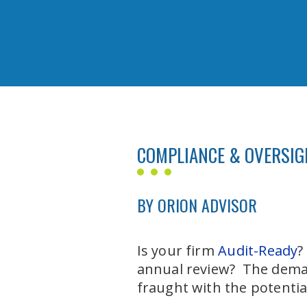
COMPLIANCE & OVERSIGH
BY ORION ADVISOR
Is your firm
Audit-Ready
?
annual review? The deman
fraught with the potentia