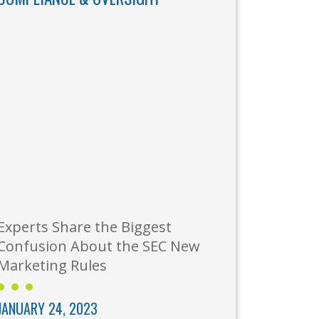
Experts Share the Biggest
Confusion About the SEC New
Marketing Rules
JANUARY 24, 2023