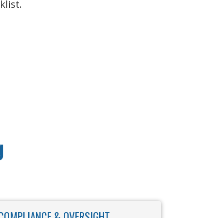
list.
g
COMPLIANCE & OVERSIGHT