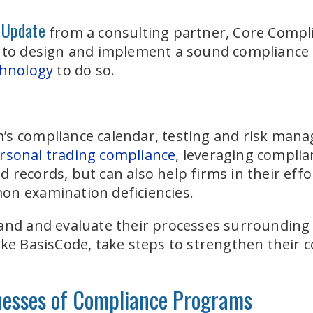
 Update
from a consulting partner, Core Compli
d to design and implement a sound complianc
chnology
to do so.
s compliance calendar, testing and risk manag
rsonal trading compliance
, leveraging complia
 records, but can also help firms in their eff
on examination deficiencies.
and and evaluate their processes surrounding 
ike BasisCode, take steps to strengthen their c
nesses of Compliance Programs