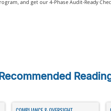
rogram, and get our 4-Phase Audit-Ready Check
Recommended Readin
COMPLIANCE & OVERSIGHT