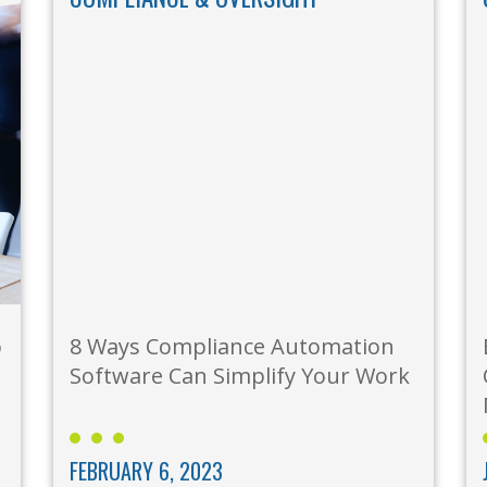
o
8 Ways Compliance Automation
Software Can Simplify Your Work
FEBRUARY 6, 2023