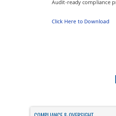
Audit-ready compliance p
Click Here to Download
COMPLIANCE & OVERSIGHT