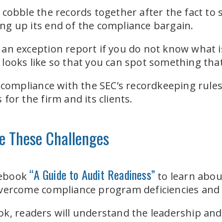
cobble the records together after the fact to s
ding up its end of the compliance bargain.
an exception report if you do not know what i
ooks like so that you can spot something that
 compliance with the SEC’s recordkeeping rules, 
for the firm and its clients.
e These
Challenges
“A Guide to Audit Readiness”
 ebook
to learn abou
overcome compliance program deficiencies and
k, readers will understand the leadership and i