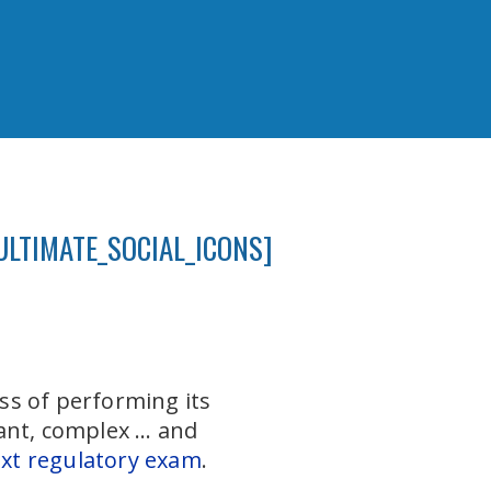
ULTIMATE_SOCIAL_ICONS]
ess of performing its
ant, complex … and
xt regulatory exam
.