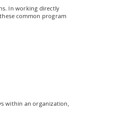
s. In working directly
ng these common program
s within an organization,