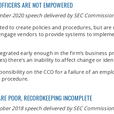
OFFICERS ARE NOT EMPOWERED
ber 2020 speech delivered by SEC Commissioner
d to create policies and procedures, but are 
 engage vendors to provide systems to impleme
egrated early enough in the firm’s business pr
) there’s an inability to affect change or iden
onsibility on the CCO for a failure of an emplo
r procedure.
ARE POOR, RECORDKEEPING INCOMPLETE
ober 2018 speech delivered by SEC Commissione