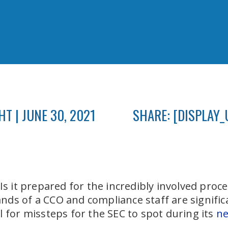
T | JUNE 30, 2021
SHARE: [DISPLAY_
 Is it prepared for the incredibly involved proc
ds of a CCO and compliance staff are signific
l for missteps for the SEC to spot during its
ne