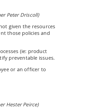
 Peter Driscoll)
not given the resources
nt those policies and
ocesses (ie: product
tify preventable issues.
yee or an officer to
r Hester Peirce)