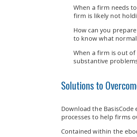
When a firm needs to 
firm is likely not hol
How can you prepare 
to know what normal l
When a firm is out of
substantive problems 
Solutions to Overcom
Download the BasisCode
processes to help firms 
Contained within the eboo