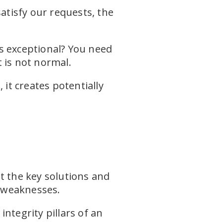
atisfy our requests, the
s exceptional? You need
 is not normal.
it creates potentially
t the key solutions and
 weaknesses.
ntegrity pillars of an