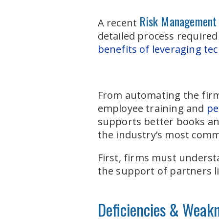
Risk Management
A recent
detailed process require
benefits of leveraging te
From automating the firm’
employee training and
pe
supports better books and
the industry’s most comm
First, firms must underst
the support of partners l
Deficiencies & Weak