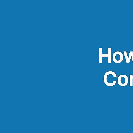
Skip to main content
How
Co