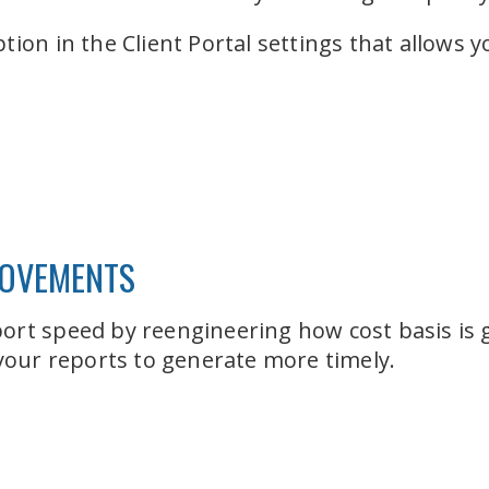
tion in the Client Portal settings that allows 
ROVEMENTS
ort speed by reengineering how cost basis is 
 your reports to generate more timely.