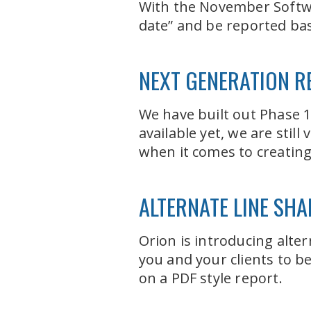
With the November Softwar
date” and be reported bas
NEXT GENERATION R
We have built out Phase 1
available yet, we are stil
when it comes to creatin
ALTERNATE LINE SHA
Orion is introducing alter
you and your clients to b
on a PDF style report.