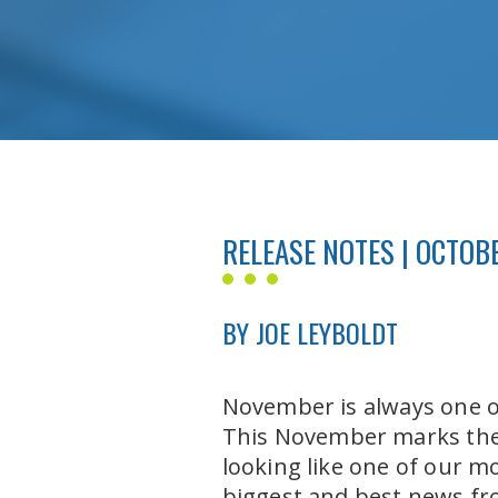
RELEASE NOTES | OCTOBE
BY JOE LEYBOLDT
November is always one of
This November marks the 
looking like one of our m
biggest and best news fr