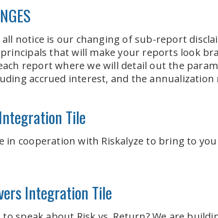
ANGES
 all notice is our changing of sub-report discl
rincipals that will make your reports look br
 each report where we will detail out the para
cluding accrued interest, and the annualizati
ntegration Tile
le in cooperation with Riskalyze to bring to yo
ers Integration Tile
o speak about Risk vs. Return? We are building 