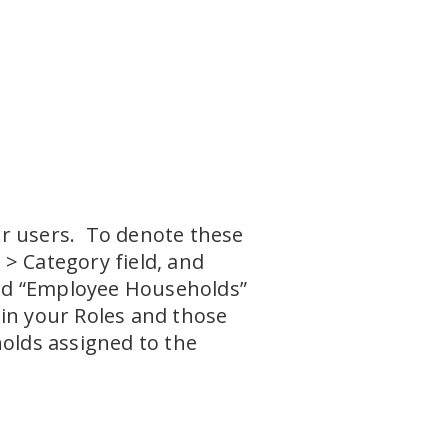
ur users. To denote these
> Category field, and
lled “Employee Households”
hin your Roles and those
holds assigned to the