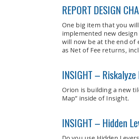
REPORT DESIGN CH
One big item that you will
implemented new design p
will now be at the end of
as Net of Fee returns, in
INSIGHT – Riskalyze I
Orion is building a new ti
Map” inside of Insight.
INSIGHT – Hidden Lev
Do you use Hidden Levers t