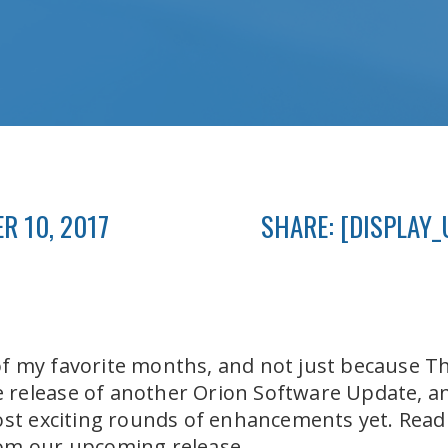
R 10, 2017
SHARE: [DISPLAY_
 my favorite months, and not just because Tha
release of another Orion Software Update, and
ost exciting rounds of enhancements yet. Read o
om our upcoming release.