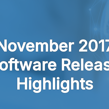
November 201
oftware Relea
Highlights