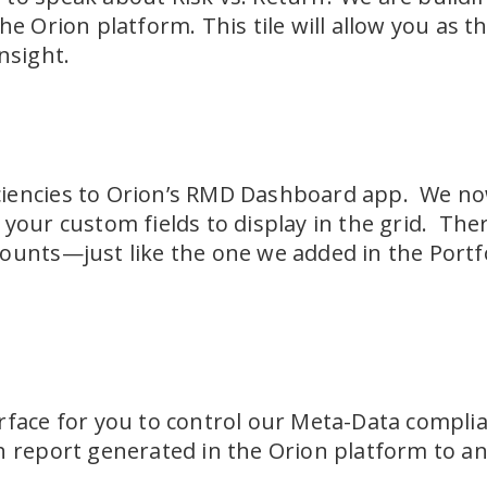
he Orion platform. This tile will allow you as t
nsight.
iencies to Orion’s RMD Dashboard app. We now 
your custom fields to display in the grid. Ther
ounts—just like the one we added in the Portf
rface for you to control our Meta-Data complia
h report generated in the Orion platform to an