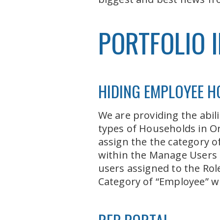
PORTFOLIO 
HIDING EMPLOYEE 
We are providing the abi
types of Households in Or
assign the the category o
within the Manage Users a
users assigned to the Rol
Category of “Employee” wit