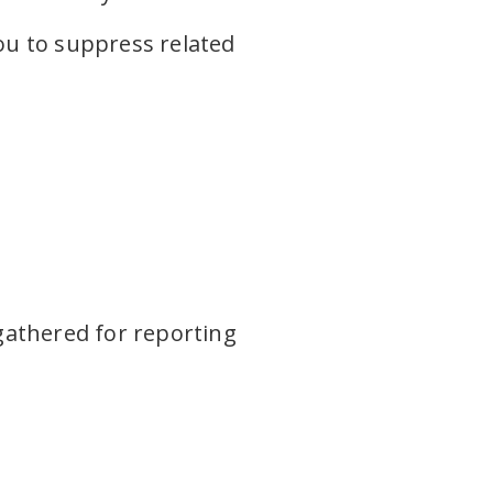
you to suppress related
gathered for reporting