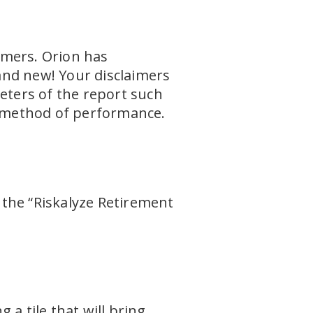
aimers. Orion has
and new! Your disclaimers
meters of the report such
on method of performance.
u the “Riskalyze Retirement
a tile that will bring