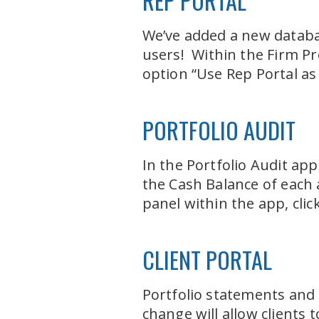
REP PORTAL
We’ve added a new databas
users! Within the Firm Pr
option “Use Rep Portal as
PORTFOLIO AUDIT
In the Portfolio Audit ap
the Cash Balance of each 
panel within the app, cli
CLIENT PORTAL
Portfolio statements and 
change will allow clients 