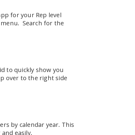
pp for your Rep level
n menu. Search for the
id to quickly show you
p over to the right side
rs by calendar year. This
 and easily.