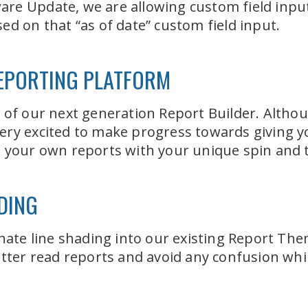
e Update, we are allowing custom field inputs
ed on that “as of date” custom field input.
EPORTING PLATFORM
 of our next generation Report Builder. Althoug
l very excited to make progress towards giving yo
g your own reports with your unique spin and 
DING
nate line shading into our existing Report Them
etter read reports and avoid any confusion whil