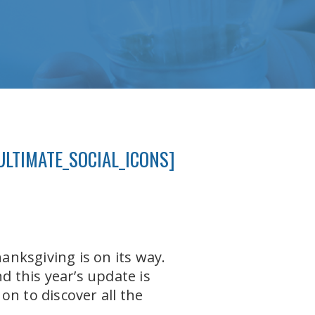
ULTIMATE_SOCIAL_ICONS]
nksgiving is on its way.
 this year’s update is
n to discover all the