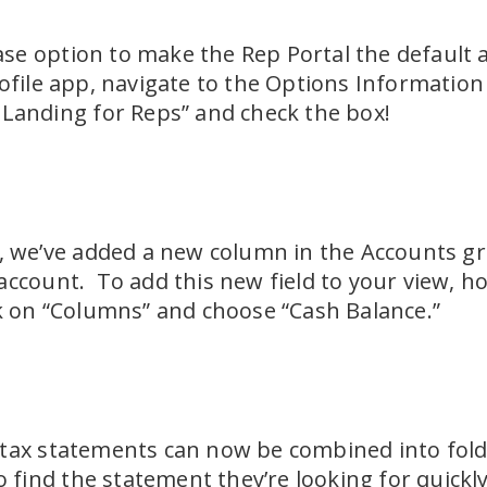
e option to make the Rep Portal the default a
ofile app, navigate to the Options Informatio
 Landing for Reps” and check the box!
p, we’ve added a new column in the Accounts gr
account. To add this new field to your view, ho
ck on “Columns” and choose “Cash Balance.”
tax statements can now be combined into folde
to find the statement they’re looking for quickly