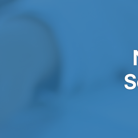
Skip to main content
S