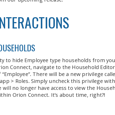
INTERACTIONS
HOUSEHOLDS
lity to hide Employee type households from yo
ion Connect, navigate to the Household Editor 
f “Employee”. There will be a new privilege ca
pp > Roles. Simply uncheck this privilege wit
e will no longer have access to view the House
hin Orion Connect. It’s about time, right?!