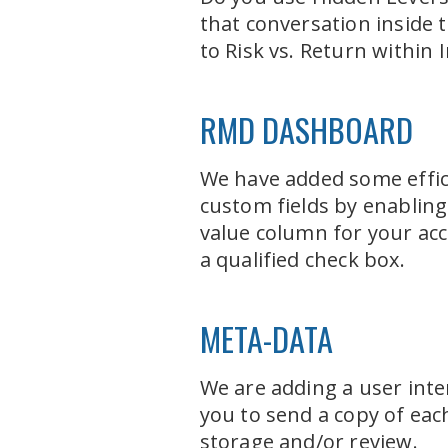
that conversation inside t
to Risk vs. Return within I
RMD DASHBOARD
We have added some effic
custom fields by enabling 
value column for your acc
a qualified check box.
META-DATA
We are adding a user inte
you to send a copy of eac
storage and/or review.