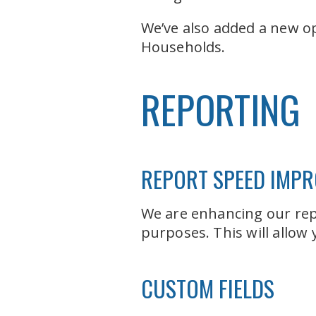
We’ve also added a new op
Households.
REPORTING
REPORT SPEED IMP
We are enhancing our rep
purposes. This will allow
CUSTOM FIELDS