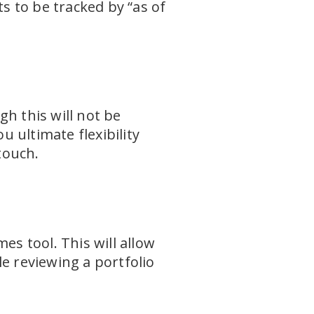
 to be tracked by “as of
h this will not be
u ultimate flexibility
touch.
es tool. This will allow
e reviewing a portfolio