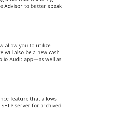
he Advisor to better speak
allow you to utilize
e will also be a new cash
olio Audit app—as well as
nce feature that allows
 SFTP server for archived