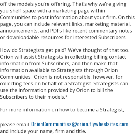
off the models you’re offering. That’s why we’re giving
you shelf space with a marketing page within
Communities to post information about your firm. On this
page, you can include relevant links, marketing material,
announcements, and PDFs like recent commentary notes
or downloadable resources for interested Subscribers.
How do Strategists get paid? We’ve thought of that too.
Orion will assist Strategists in collecting billing contact
information from Subscribers, and then make that
information available to Strategists through Orion
Communities. Orion is not responsible, however, for
collecting fees on behalf of a Strategist. Strategists can
use the information provided by Orion to bill the
Subscribers to their models.*
For more information on how to become a Strategist,
OrionCommunities@orion.flywheelsites.com
please email
and include your name, firm and title.