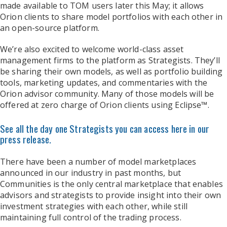
made available to TOM users later this May; it allows
Orion clients to share model portfolios with each other in
an open-source platform.
We’re also excited to welcome world-class asset
management firms to the platform as Strategists. They’ll
be sharing their own models, as well as portfolio building
tools, marketing updates, and commentaries with the
Orion advisor community. Many of those models will be
offered at zero charge of Orion clients using Eclipse™.
See all the day one Strategists you can access here in our
press release.
There have been a number of model marketplaces
announced in our industry in past months, but
Communities is the only central marketplace that enables
advisors and strategists to provide insight into their own
investment strategies with each other, while still
maintaining full control of the trading process.