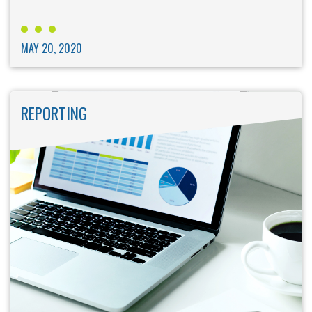
MAY 20, 2020
REPORTING