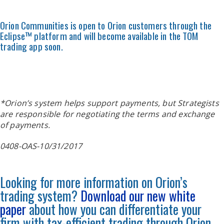
Orion Communities is open to Orion customers through the
Eclipse™ platform and will become available in the TOM
trading app soon.
*Orion’s system helps support payments, but Strategists
are responsible for negotiating the terms and exchange
of payments.
0408-OAS-10/31/2017
Looking for more information on Orion’s
trading system?
Download our new white
paper
about how you can differentiate your
firm with tax-efficient trading through Orion