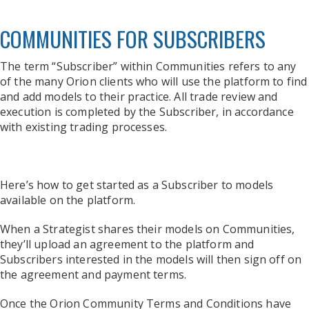
COMMUNITIES FOR SUBSCRIBERS
The term “Subscriber” within Communities refers to any
of the many Orion clients who will use the platform to find
and add models to their practice. All trade review and
execution is completed by the Subscriber, in accordance
with existing trading processes.
Here’s how to get started as a Subscriber to models
available on the platform.
When a Strategist shares their models on Communities,
they’ll upload an agreement to the platform and
Subscribers interested in the models will then sign off on
the agreement and payment terms.
Once the Orion Community Terms and Conditions have