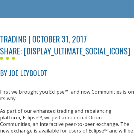
TRADING | OCTOBER 31, 2017
SHARE: [DISPLAY_ULTIMATE_SOCIAL_ICONS]
BY JOE LEYBOLDT
First we brought you Eclipse™, and now Communities is on
its way.
As part of our enhanced trading and rebalancing
platform, Eclipse™, we just announced Orion
Communities
,
an interactive peer-to-peer exchange. The
new exchange is available for users of Eclipse™ and will be