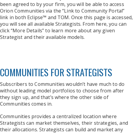
been agreed to by your firm, you will be able to access
Orion Communities via the “Link to Community Portal”
link in both Eclipse™ and TOM. Once this page is accessed,
you will see all available Strategists. From here, you can
click “More Details” to learn more about any given
Strategist and their available models.
COMMUNITIES FOR STRATEGISTS
Subscribers to Communities wouldn’t have much to do
without leading model portfolios to choose from after
they sign up, and that’s where the other side of
Communities comes in.
Communities provides a centralized location where
Strategists can market themselves, their strategies, and
their allocations. Strategists can build and market any