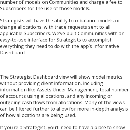
number of models on Communities and charge a fee to
Subscribers for the use of those models.
Strategists will have the ability to rebalance models or
change allocations, with trade requests sent to all
applicable Subscribers. We’ve built Communities with an
easy-to-use interface for Strategists to accomplish
everything they need to do with the app’s informative
Dashboard.
The Strategist Dashboard view will show model metrics,
without providing client information, including
information like Assets Under Management, total number
of accounts using allocations, and any incoming or
outgoing cash flows from allocations. Many of the views
can be filtered further to allow for more in-depth analysis
of how allocations are being used.
If you’re a Strategist, you’ll need to have a place to show