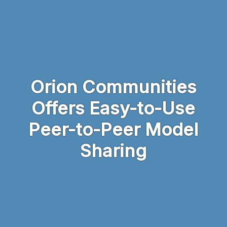
Skip to main content
Orion Communities
Offers Easy-to-Use
Peer-to-Peer Model
Sharing