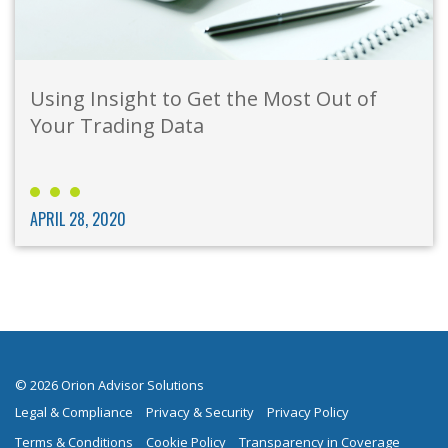
Using Insight to Get the Most Out of
Your Trading Data
APRIL 28, 2020
© 2026 Orion Advisor Solutions
Legal & Compliance
Privacy & Security
Privacy Policy
Terms & Conditions
Cookie Policy
Transparency in Coverage