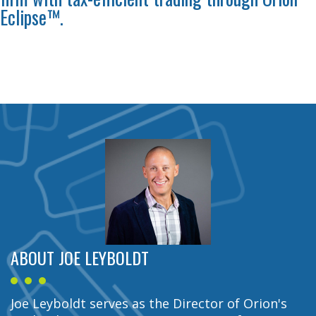
Eclipse™.
ABOUT JOE LEYBOLDT
Joe Leyboldt serves as the Director of Orion's