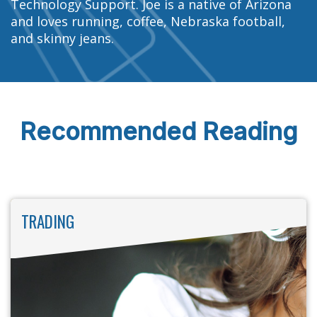
Technology Support. Joe is a native of Arizona
and loves running, coffee, Nebraska football,
and skinny jeans.
Recommended Reading
TRADING