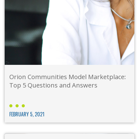
Orion Communities Model Marketplace:
Top 5 Questions and Answers
FEBRUARY 5, 2021