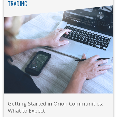
TRADING
Getting Started in Orion Communities:
What to Expect