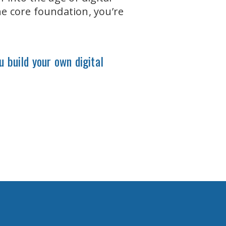
he core foundation, you’re
u build your own digital