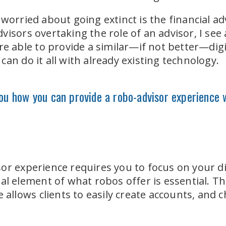
worried about going extinct is the financial ad
isors overtaking the role of an advisor, I see 
are able to provide a similar—if not better—dig
an do it all with already existing technology.
you how you can provide a robo-advisor experience 
or experience requires you to focus on your d
al element of what robos offer is essential. The
e allows clients to easily create accounts, and 