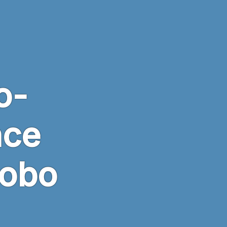
o-
nce
Robo