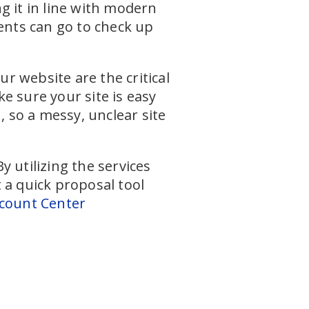
g it in line with modern
ients can go to check up
ur website are the critical
e sure your site is easy
, so a messy, unclear site
 utilizing the services
t a quick proposal tool
count Center