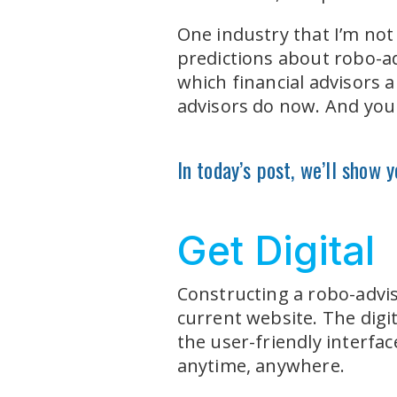
One industry that I’m not 
predictions about robo-adv
which financial advisors 
advisors do now. And you c
In today’s post, we’ll show 
Get Digital
Constructing a robo-advis
current website. The digit
the user-friendly interfac
anytime, anywhere.