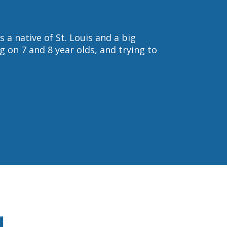
s a native of St. Louis and a big
g on 7 and 8 year olds, and trying to
g