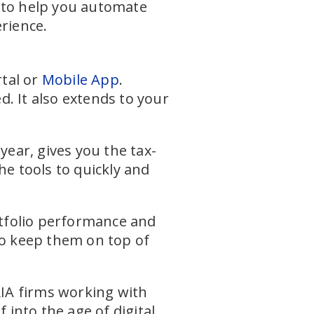
s to help you automate
rience.
rtal or
Mobile App
.
. It also extends to your
year, gives you the tax-
he tools to quickly and
rtfolio performance and
to keep them on top of
RIA firms working with
 into the age of digital