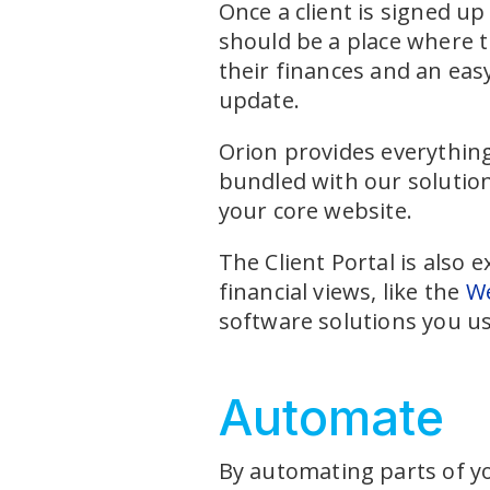
Once a client is signed u
should be a place where th
their finances and an eas
update.
Orion provides everything 
bundled with our solution
your core website.
The Client Portal is also 
financial views, like the
We
software solutions you us
Automate
By automating parts of yo