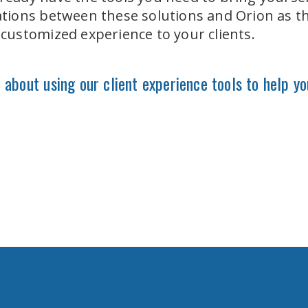
grations between these solutions and Orion as t
, customized experience to your clients.
about using our client experience tools to help yo