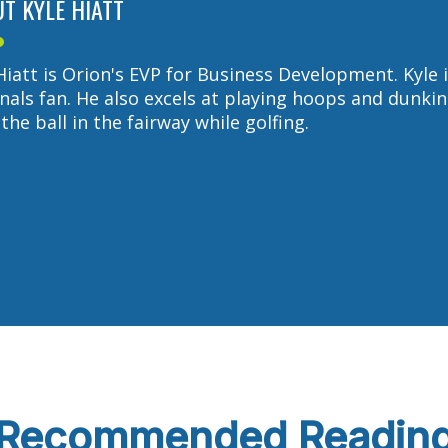
T KYLE HIATT
Hiatt is Orion's EVP for Business Development. Kyle i
nals fan. He also excels at playing hoops and dunkin
the ball in the fairway while golfing.
Recommended Readin