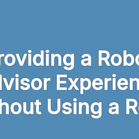
roviding a Rob
visor Experie
hout Using a 