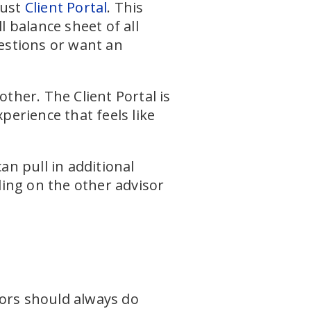
bust
Client Portal
. This
l balance sheet of all
uestions or want an
other. The Client Portal is
erience that feels like
an pull in additional
ng on the other advisor
sors should always do