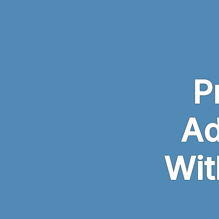
Skip to main content
P
Ad
Wit