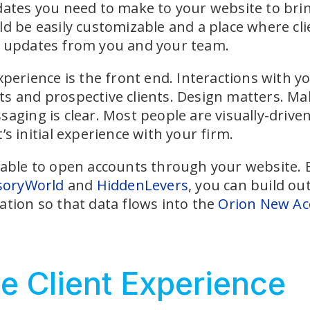
dates you need to make to your website to brin
ld be easily customizable and a place where cl
t updates from you and your team.
xperience is the front end. Interactions with yo
s and prospective clients. Design matters. Mak
aging is clear. Most people are visually-driven
’s initial experience with your firm.
 able to open accounts through your website. By
soryWorld
and
HiddenLevers
, you can build ou
ation so that data flows into the
Orion New Ac
e Client Experience