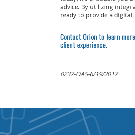
advice. By utilizing inte
ready to provide a digital
Contact Orion to learn more 
client experience.
0237-OAS-6/19/2017