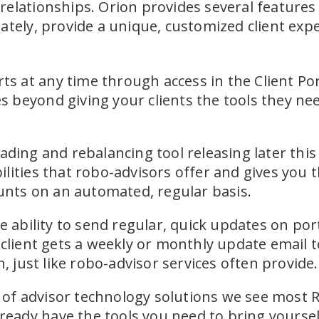
relationships. Orion provides several feature
ately, provide a unique, customized client expe
rts at any time through access in the Client Po
beyond giving your clients the tools they need
ading and rebalancing tool releasing later this 
lities that robo-advisors offer and gives you t
ounts on an automated, regular basis.
e ability to send regular, quick updates on po
 client gets a weekly or monthly update email 
n, just like robo-advisor services often provide.
et of advisor technology solutions we see most 
lready have the tools you need to bring yourself