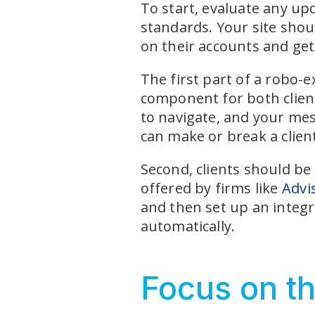
To start, evaluate any up
standards. Your site shou
on their accounts and ge
The first part of a robo-e
component for both client
to navigate, and your mess
can make or break a client
Second, clients should be
offered by firms like
Advi
and then set up an integr
automatically.
Focus on th