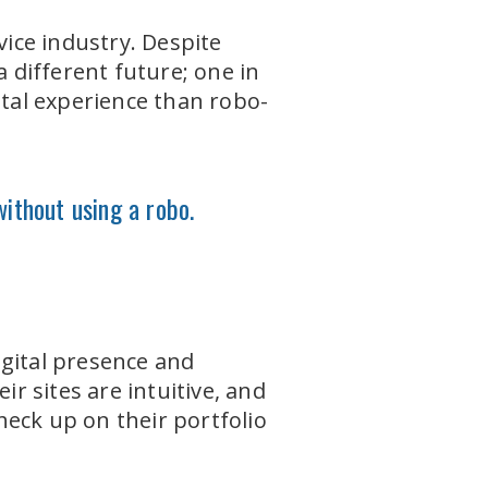
vice industry. Despite
a different future; one in
ital experience than robo-
without using a robo.
igital presence and
ir sites are intuitive, and
check up on their portfolio