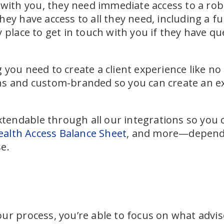
p with you, they need immediate access to a ro
ey have access to all they need, including a ful
y place to get in touch with you if they have q
you need to create a client experience like no 
s and custom-branded so you can create an exp
extendable through all our integrations so you c
alth Access Balance Sheet
, and more—dependi
e.
ur process, you’re able to focus on what advi