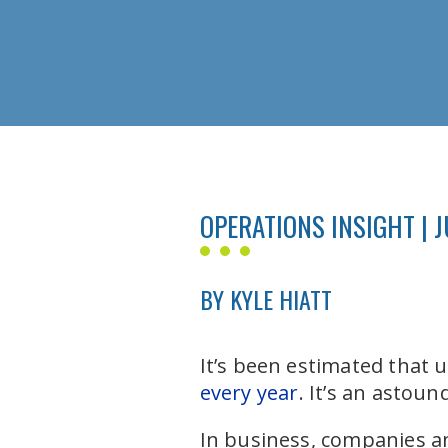
OPERATIONS INSIGHT | J
BY KYLE HIATT
It’s been estimated that 
every year
. It’s an astou
In business, companies an