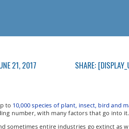
UNE 21, 2017
SHARE: [DISPLAY_
up to
10,000 species of plant, insect, bird and
nding number, with many factors that go into it
d sometimes entire industries go extinct as we