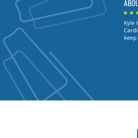
ABOU
Kyle 
Cardi
keep 