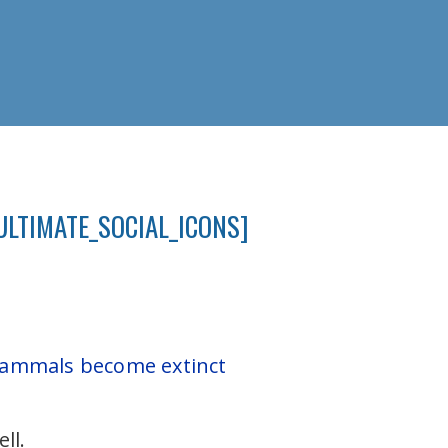
ULTIMATE_SOCIAL_ICONS]
 mammals become extinct
.
ll.