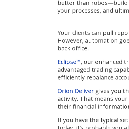
better than robos—build 
your processes, and ultim
Your clients can pull repo
However, automation goes 
back office.
Eclipse™
, our enhanced tr
advantaged trading capabi
efficiently rebalance acc
Orion Deliver
gives you th
activity. That means your
their financial informatio
If you have the typical s
today, it’s probable you a