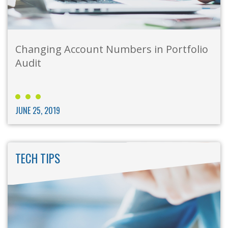
Changing Account Numbers in Portfolio
Audit
JUNE 25, 2019
TECH TIPS