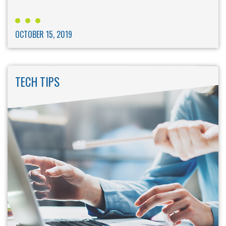
OCTOBER 15, 2019
TECH TIPS