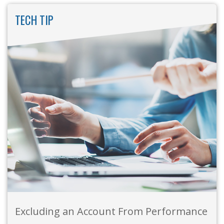
TECH TIP
Excluding an Account From Performance