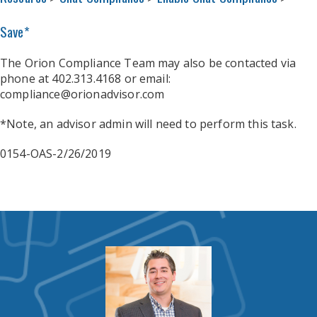
Save*
The Orion Compliance Team may also be contacted via
phone at 402.313.4168 or email:
compliance@orionadvisor.com
*Note, an advisor admin will need to perform this task.
0154-OAS-2/26/2019