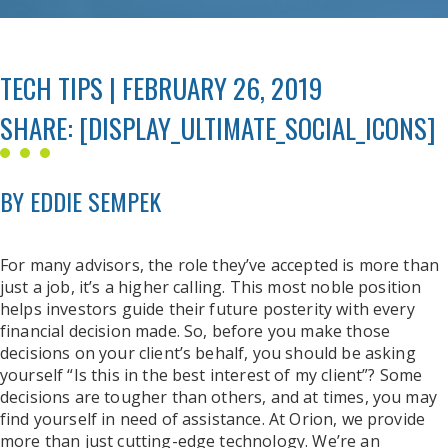
TECH TIPS | FEBRUARY 26, 2019
SHARE: [DISPLAY_ULTIMATE_SOCIAL_ICONS]
BY EDDIE SEMPEK
For many advisors, the role they’ve accepted is more than
just a job, it’s a higher calling. This most noble position
helps investors guide their future posterity with every
financial decision made. So, before you make those
decisions on your client’s behalf, you should be asking
yourself “Is this in the best interest of my client”? Some
decisions are tougher than others, and at times, you may
find yourself in need of assistance. At Orion, we provide
more than just cutting-edge technology. We’re an