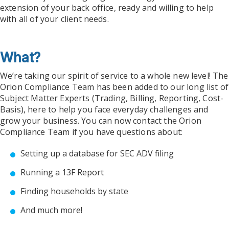
extension of your back office, ready and willing to help
with all of your client needs.
What?
We’re taking our spirit of service to a whole new level! The
Orion Compliance Team has been added to our long list of
Subject Matter Experts (Trading, Billing, Reporting, Cost-
Basis), here to help you face everyday challenges and
grow your business. You can now contact the Orion
Compliance Team if you have questions about:
Setting up a database for SEC ADV filing
Running a 13F Report
Finding households by state
And much more!