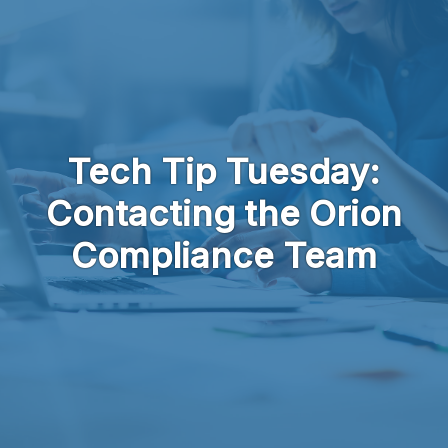
Skip to main content
Tech Tip Tuesday:
Contacting the Orion
Compliance Team