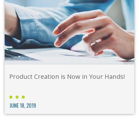
Product Creation is Now in Your Hands!
JUNE 18, 2019