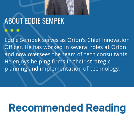
ABOUT EDDIE SEMPEK
Eddie Sempek serves as Orion's Chief Innovation
Officer. He has worked in several roles at Orion
and now oversees the team of tech consultants.
He enjoys helping firms in their strategic
planning and implementation of technology.
Recommended Reading