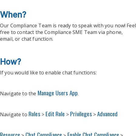
When?
Our Compliance Team is ready to speak with you now! Feel
free to contact the Compliance SME Team via phone,
email, or chat function.
How?
If you would like to enable chat functions:
Manage Users App
Navigate to the
.
Roles
Edit Role
Privileges
Advanced
Navigate to
>
>
>
Resource
Chat Compliance
Enable Chat Compliance
>
>
>