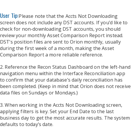
User Tip:
Please note that the Accts Not Downloading
screen does not include any DST accounts. If you’d like to
check for non-downloading DST accounts, you should
review your monthly Asset Comparison Report instead.
DST’s position files are sent to Orion monthly, usually
during the first week of a month, making the Asset
Comparison Report a more reliable reference.
2. Reference the Recon Status Dashboard on the left-hand
navigation menu within the Interface Reconciliation app
to confirm that your database’s daily reconciliation has
been completed. (Keep in mind that Orion does not receive
data files on Sundays or Mondays.)
3. When working in the Accts Not Downloading screen,
applying filters is key. Set your End Date to the last
business day to get the most accurate results. The system
defaults to today’s date.