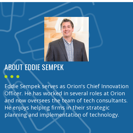
ABOUT EDDIE SEMPEK
Eddie Sempek serves as Orion's Chief Innovation
Officer. He has worked in several roles at Orion
and now oversees the team of tech consultants.
He enjoys helping firms in their strategic
planning and implementation of technology.