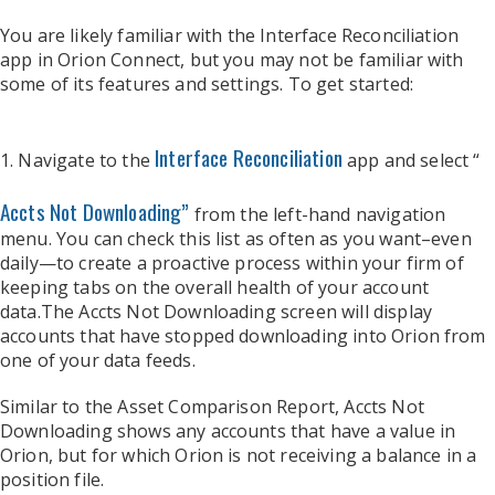
You are likely familiar with the Interface Reconciliation
app in Orion Connect, but you may not be familiar with
some of its features and settings. To get started:
Interface Reconciliation
1. Navigate to the
app and select “
Accts Not Downloading”
from the left-hand navigation
menu. You can check this list as often as you want–even
daily—to create a proactive process within your firm of
keeping tabs on the overall health of your account
data.
The Accts Not Downloading screen will display
accounts that have stopped downloading into Orion from
one of your data feeds.
Similar to the Asset Comparison Report, Accts Not
Downloading shows any accounts that have a value in
Orion, but for which Orion is not receiving a balance in a
position file.