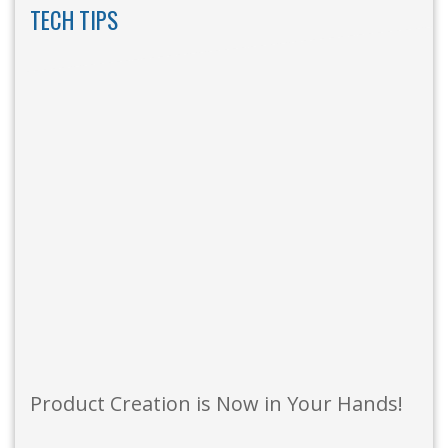
TECH TIPS
Product Creation is Now in Your Hands!