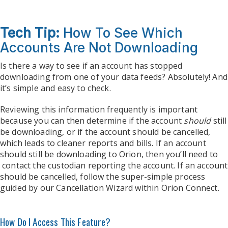
Tech Tip:
How To See Which
Accounts Are Not Downloading
Is there a way to see if an account has stopped
downloading from one of your data feeds? Absolutely! And
it’s simple and easy to check.
Reviewing this information frequently is important
because you can then determine if the account
should
still
be downloading, or if the account should be cancelled,
which leads to cleaner reports and bills. If an account
should still be downloading to Orion, then you’ll need to
contact the custodian reporting the account. If an account
should be cancelled, follow the super-simple process
guided by our Cancellation Wizard within Orion Connect.
How Do I Access This Feature?