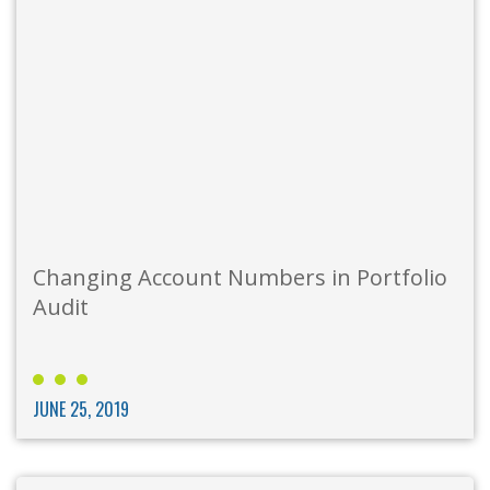
Changing Account Numbers in Portfolio
Audit
JUNE 25, 2019