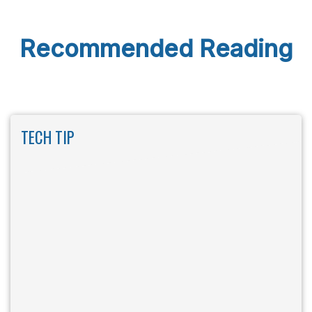
Recommended Reading
TECH TIP