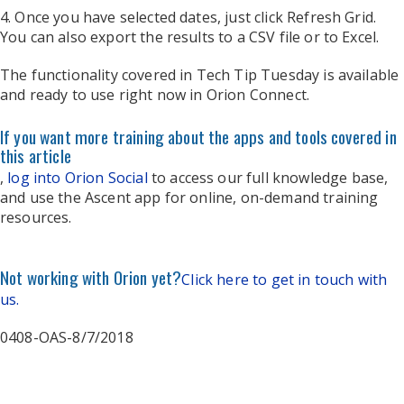
4. Once you have selected dates, just click Refresh Grid.
You can also export the results to a CSV file or to Excel.
The functionality covered in Tech Tip Tuesday is available
and ready to use right now in Orion Connect.
If you want more training about the apps and tools covered in
this article
,
log into Orion Social
to access our full knowledge base,
and use the Ascent app for online, on-demand training
resources.
Not working with Orion yet?
Click here to get in touch with
us.
0408-OAS-8/7/2018