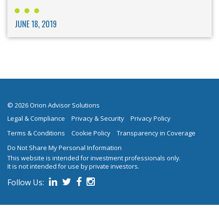
JUNE 18, 2019
© 2026 Orion Advisor Solutions
Legal & Compliance
Privacy & Security
Privacy Policy
Terms & Conditions
Cookie Policy
Transparency in Coverage
Do Not Share My Personal Information
This website is intended for investment professionals only.
It is not intended for use by private investors.
Follow Us:
on social media.
Follow us on Linked In
Follow us on Twitter
Follow us on Facebook
Follow us on Instagram