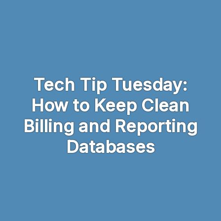
Skip to main content
Tech Tip Tuesday:
How to Keep Clean
Billing and Reporting
Databases