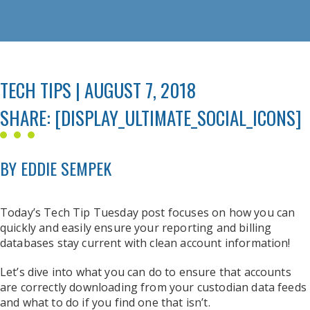
TECH TIPS | AUGUST 7, 2018
SHARE: [DISPLAY_ULTIMATE_SOCIAL_ICONS]
BY EDDIE SEMPEK
Today’s Tech Tip Tuesday post focuses on how you can
quickly and easily ensure your reporting and billing
databases stay current with clean account information!
Let’s dive into what you can do to ensure that accounts
are correctly downloading from your custodian data feeds
and what to do if you find one that isn’t.