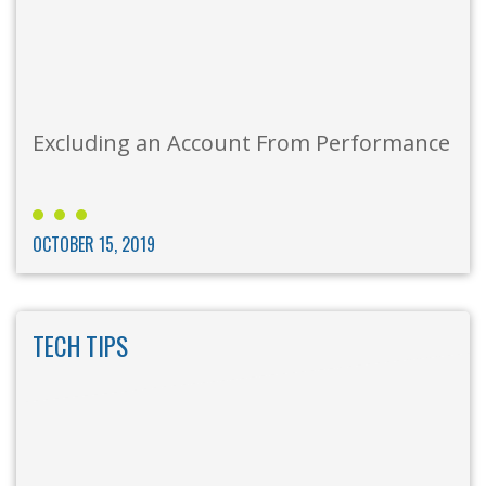
Excluding an Account From Performance
OCTOBER 15, 2019
TECH TIPS