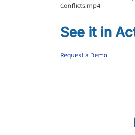
Conflicts.mp4
See it in Ac
Request a Demo