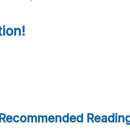
tion!
Recommended Readin