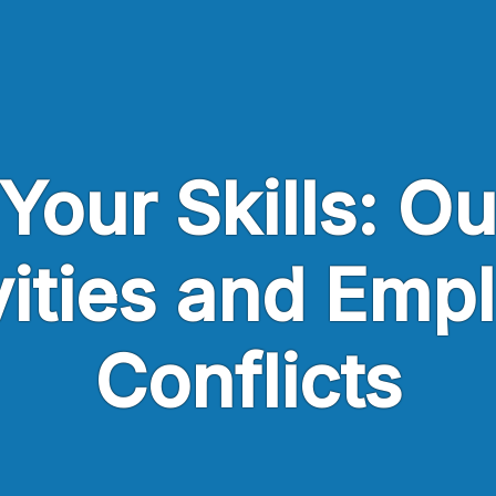
Your Skills: O
vities and Emp
Conflicts