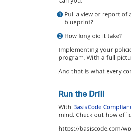
Can you:
Pull a view or report of 
blueprint?
How long did it take?
Implementing your policie
program. With a full pict
And that is what every c
Run the Drill
With
BasisCode Complian
mind. Check out how effic
https://basiscode.com/wp-