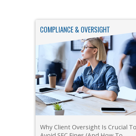
COMPLIANCE & OVERSIGHT
Why Client Oversight Is Crucial T
Avoid SEC Fines (And How To