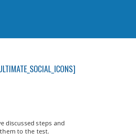
ULTIMATE_SOCIAL_ICONS]
e discussed steps and
 them to the test.