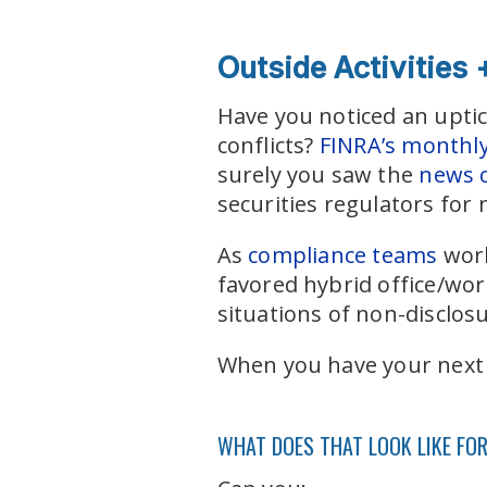
Outside Activities
Have you noticed an uptic
conflicts?
FINRA’s monthly 
surely you saw the
news o
securities regulators for n
As
compliance teams
work
favored hybrid office/wo
situations of non-disclos
When you have your next e
WHAT DOES THAT LOOK LIKE FO