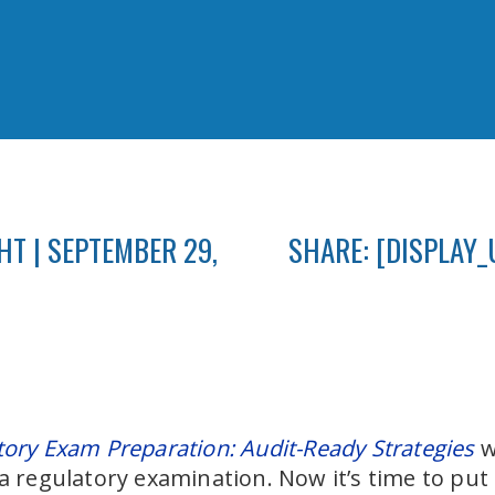
T | SEPTEMBER 29,
SHARE: [DISPLAY_
tory Exam Preparation: Audit-Ready Strategies
w
a regulatory examination. Now it’s time to put