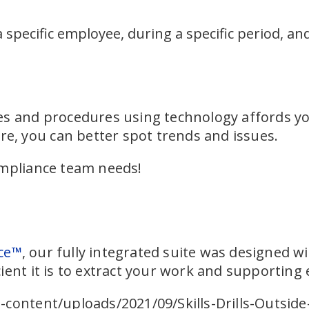
a specific employee, during a specific period, an
s and procedures using technology affords you
ure, you can better spot trends and issues.
ompliance team needs!
ce™
, our fully integrated suite was designed wi
ient it is to extract your work and supporting 
content/uploads/2021/09/Skills-Drills-Outside