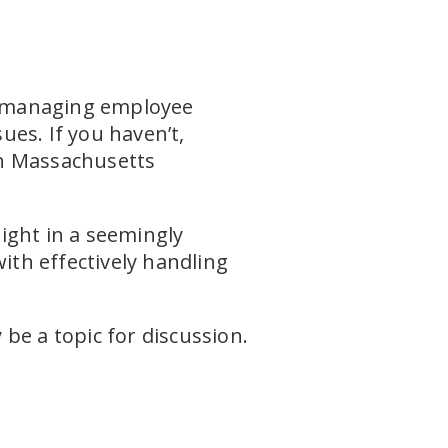
nd managing employee
ues. If you haven’t,
h Massachusetts
ight in a seemingly
th effectively handling
be a topic for discussion.