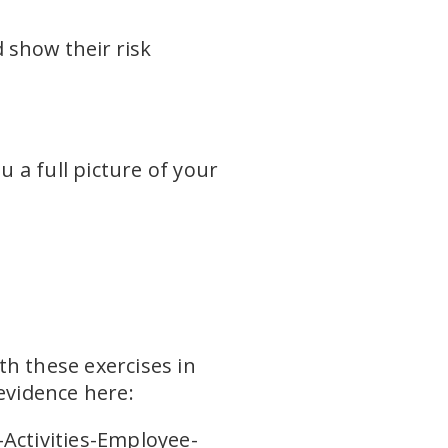
d show their risk
 a full picture of your
th these exercises in
evidence here:
-Activities-Employee-