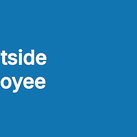
utside
loyee