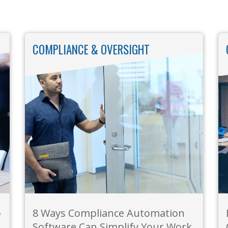
COMPLIANCE & OVERSIGHT
o
8 Ways Compliance Automation
Software Can Simplify Your Work