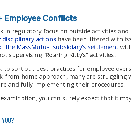
 + Employee Conflicts
k in regulatory focus on outside activities a
disciplinary actions
have been littered with iss
f the MassMutual subsidiary’s settlement
wit
ot supervising “Roaring Kitty’s” activities.
 to sort out best practices for employee overs
rk-from-home approach, many are struggling wi
ure and fully implementing their procedures.
xamination, you can surely expect that it may 
R YOU?