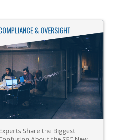
COMPLIANCE & OVERSIGHT
Experts Share the Biggest
Confusion About the SEC New