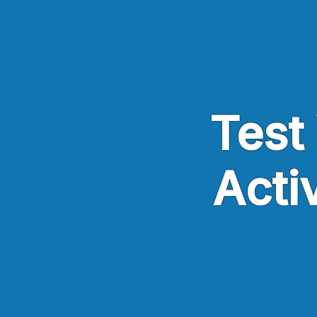
Skip to main content
Test 
Acti