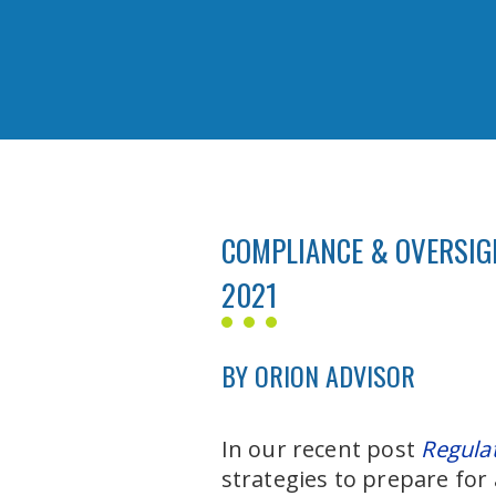
COMPLIANCE & OVERSIGH
2021
BY ORION ADVISOR
In our recent post
Regula
strategies to prepare for 