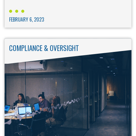
FEBRUARY 6, 2023
COMPLIANCE & OVERSIGHT