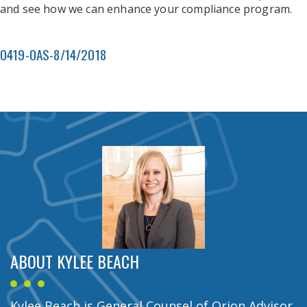
and see how we can enhance your compliance program.
0419-OAS-8/14/2018
ABOUT KYLEE BEACH
Kylee Beach is General Counsel of Orion Advisor