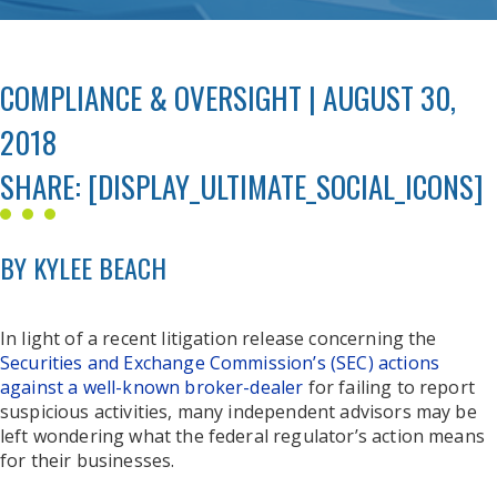
COMPLIANCE & OVERSIGHT | AUGUST 30,
2018
SHARE: [DISPLAY_ULTIMATE_SOCIAL_ICONS]
BY KYLEE BEACH
In light of a recent litigation release concerning the
Securities and Exchange Commission’s (SEC) actions
against a well-known broker-dealer
for failing to report
suspicious activities, many independent advisors may be
left wondering what the federal regulator’s action means
for their businesses.