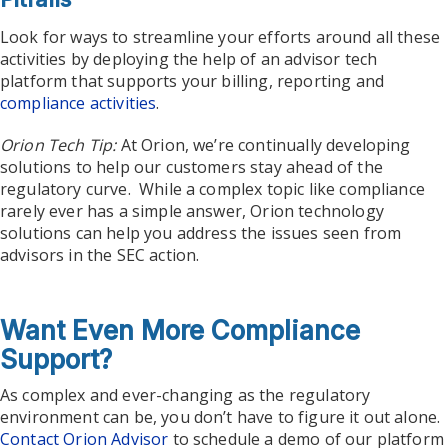
Look for ways to streamline your efforts around all these
activities by deploying the help of an advisor tech
platform that supports your billing, reporting and
compliance activities
.
Orion Tech Tip:
At Orion, we’re continually developing
solutions to help our customers stay ahead of the
regulatory curve. While a complex topic like compliance
rarely ever has a simple answer, Orion technology
solutions can help you address the issues seen from
advisors in the SEC action.
Want Even More Compliance
Support?
As complex and ever-changing as the regulatory
environment can be, you don’t have to figure it out alone.
Contact Orion Advisor
to schedule a demo of our platform