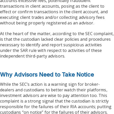
accounts excessive fees, potentially fraudulent
transactions in client accounts, posing as the client to
effect or confirm transactions in the client account, and
executing client trades and/or collecting advisory fees
without being properly registered as an advisor.
At the heart of the matter, according to the SEC complaint,
is that the custodian lacked clear policies and procedures
necessary to identify and report suspicious activities
under the SAR rule with respect to activities of these
independent third-party advisors.
Why Advisors Need to Take Notice
While the SEC’s action is a warning sign for broker-
dealers and custodians to better watch their platforms,
investment advisors are wise to pay attention too. This
complaint is a strong signal that the custodian is strictly
responsible for the failures of their RIA accounts; putting
custodians “on notice” for the failures of their advisors.