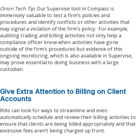
Orion Tech Tip
: Our Supervise tool in Compass is
immensely valuable to test a firm’s policies and
procedures and identify conflicts or other activities that
may signal a violation of the firm’s policy. For example,
auditing trading and billing activities not only help a
compliance officer know when activities have gone
outside of the firm’s procedures but evidence of this
ongoing monitoring, which is also available in Supervise,
may prove essential to doing business with a large
custodian.
Give Extra Attention to Billing on Client
Accounts
RIAs can look for ways to streamline and even
automatically schedule and review their billing activities to
ensure that clients are being billed appropriately and that
excessive fees aren’t being charged up front.