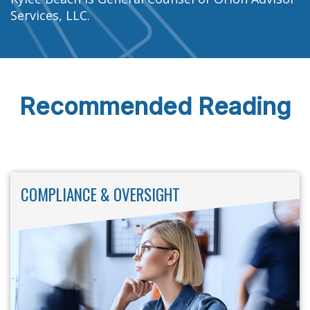
Services, LLC.
Recommended Reading
COMPLIANCE & OVERSIGHT