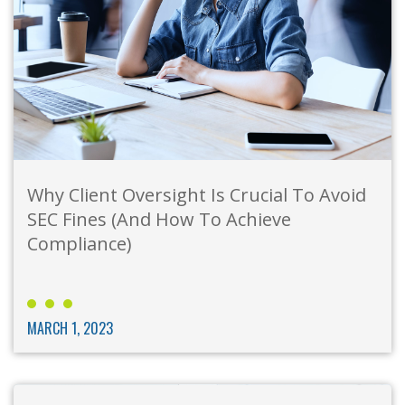
Why Client Oversight Is Crucial To Avoid
SEC Fines (And How To Achieve
Compliance)
MARCH 1, 2023