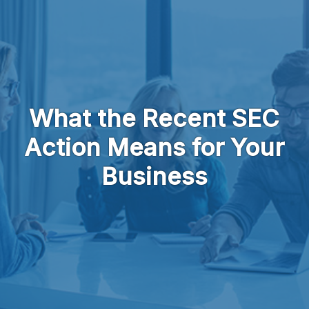
Skip to main content
What the Recent SEC
Action Means for Your
Business