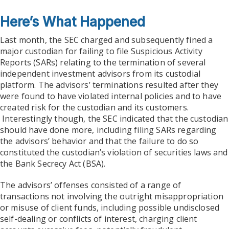
Here’s What Happened
Last month, the SEC charged and subsequently fined a
major custodian for failing to file Suspicious Activity
Reports (SARs) relating to the termination of several
independent investment advisors from its custodial
platform. The advisors’ terminations resulted after they
were found to have violated internal policies and to have
created risk for the custodian and its customers.
Interestingly though, the SEC indicated that the custodian
should have done more, including filing SARs regarding
the advisors’ behavior and that the failure to do so
constituted the custodian’s violation of securities laws and
the Bank Secrecy Act (BSA).
The advisors’ offenses consisted of a range of
transactions not involving the outright misappropriation
or misuse of client funds, including possible undisclosed
self-dealing or conflicts of interest, charging client