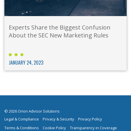
Experts Share the Biggest Confusion
About the SEC New Marketing Rules
JANUARY 24, 2023
© 2026 Orion Advisor Solutions
Legal & Compliance
Privacy & Security
Privacy Policy
Terms & Conditions
Cookie Policy
Transparency in Coverage