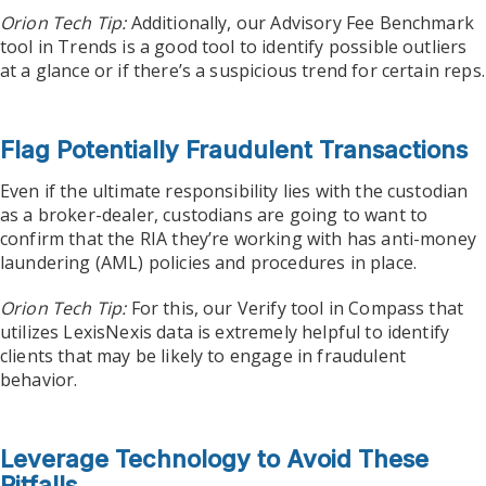
Orion Tech Tip:
Additionally, our Advisory Fee Benchmark
tool in Trends is a good tool to identify possible outliers
at a glance or if there’s a suspicious trend for certain reps.
Flag Potentially Fraudulent Transactions
Even if the ultimate responsibility lies with the custodian
as a broker-dealer, custodians are going to want to
confirm that the RIA they’re working with has anti-money
laundering (AML) policies and procedures in place.
Orion Tech Tip:
For this, our Verify tool in Compass that
utilizes LexisNexis data is extremely helpful to identify
clients that may be likely to engage in fraudulent
behavior.
Leverage Technology to Avoid These
Pitfalls