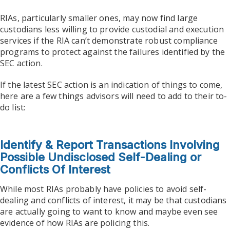
RIAs, particularly smaller ones, may now find large
custodians less willing to provide custodial and execution
services if the RIA can’t demonstrate robust compliance
programs to protect against the failures identified by the
SEC action.
If the latest SEC action is an indication of things to come,
here are a few things advisors will need to add to their to-
do list:
Identify & Report Transactions Involving
Possible Undisclosed Self-Dealing or
Conflicts Of Interest
While most RIAs probably have policies to avoid self-
dealing and conflicts of interest, it may be that custodians
are actually going to want to know and maybe even see
evidence of how RIAs are policing this.