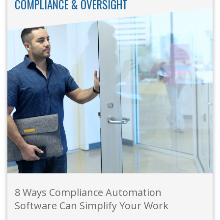
COMPLIANCE & OVERSIGHT
8 Ways Compliance Automation
Software Can Simplify Your Work