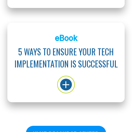
eBook
5 WAYS TO ENSURE YOUR TECH
IMPLEMENTATION IS SUCCESSFUL