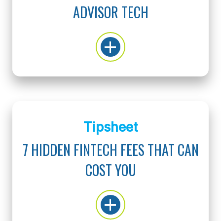
ADVISOR TECH
Tipsheet
7 HIDDEN FINTECH FEES THAT CAN
COST YOU