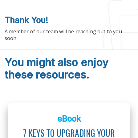
Skip to main content
Thank You!
A member of our team will be reaching out to you
soon.
You might also enjoy
these resources.
eBook
7 KEYS TO UPGRADING YOUR