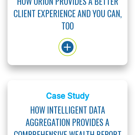
HOW ORION PROVIDES A BETTER
CLIENT EXPERIENCE AND YOU CAN,
TOO
Case Study
HOW INTELLIGENT DATA
AGGREGATION PROVIDES A
COMPREHENSIVE WEALTH REPORT