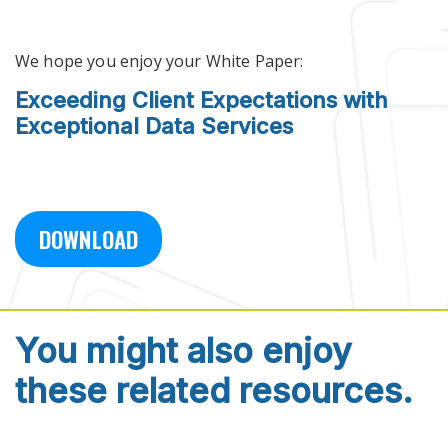
Skip to main content
We hope you enjoy your White Paper:
Exceeding Client Expectations with
Exceptional Data Services
DOWNLOAD
You might also enjoy
these related resources.