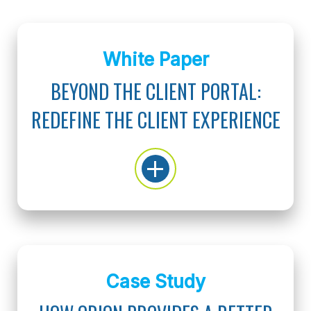
White Paper
BEYOND THE CLIENT PORTAL:
REDEFINE THE CLIENT EXPERIENCE
Case Study