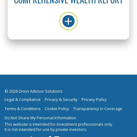
© 2026 Orion Advisor Solutions
Legal & Compliance
Privacy & Security
Privacy Policy
Terms & Conditions
Cookie Policy
Transparency in Coverage
Do Not Share My Personal Information
This website is intended for investment professionals only.
It is not intended for use by private investors.