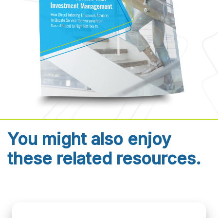
You might also enjoy
these related resources.