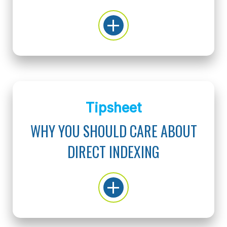
Tipsheet
WHY YOU SHOULD CARE ABOUT
DIRECT INDEXING