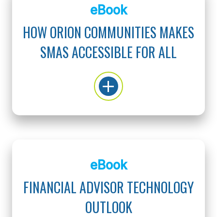
eBook
HOW ORION COMMUNITIES MAKES
SMAS ACCESSIBLE FOR ALL
eBook
FINANCIAL ADVISOR TECHNOLOGY
OUTLOOK