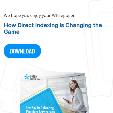
Skip to main content
We hope you enjoy your Whitepaper:
How Direct Indexing is Changing the
Game
DOWNLOAD