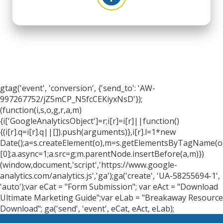
gtag('event', 'conversion', {'send_to': 'AW-
997267752/jZ5mCP_N5fcCEKiyxNsD'});
(function(i,s,o,g,r,a,m)
{i['GoogleAnalyticsObject']=r;i[r]=i[r]||function()
{(i[r].q=i[r].q||[]).push(arguments)},i[r].l=1*new
Date();a=s.createElement(o),m=s.getElementsByTagName(o
[0];a.async=1;a.src=g;m.parentNode.insertBefore(a,m)})
(window,document,'script','https://www.google-
analytics.com/analytics.js','ga');ga('create', 'UA-58255694-1',
'auto');var eCat = "Form Submission"; var eAct = "Download
Ultimate Marketing Guide";var eLab = "Breakaway Resource
Download"; ga('send', 'event', eCat, eAct, eLab);