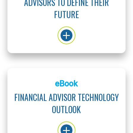
ADVISORS TO DEFINE THEIR
FUTURE
eBook
FINANCIAL ADVISOR TECHNOLOGY
OUTLOOK