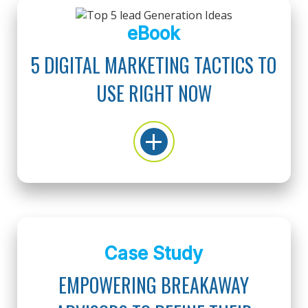
eBook
5 DIGITAL MARKETING TACTICS TO
USE RIGHT NOW
Case Study
EMPOWERING BREAKAWAY