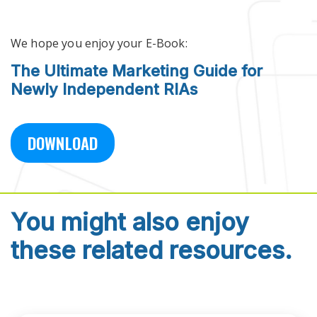
Skip to main content
We hope you enjoy your E-Book:
The Ultimate Marketing Guide for
Newly Independent RIAs
DOWNLOAD
You might also enjoy
these related resources.