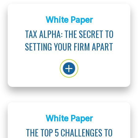
White Paper
TAX ALPHA: THE SECRET TO
SETTING YOUR FIRM APART
White Paper
THE TOP 5 CHALLENGES TO