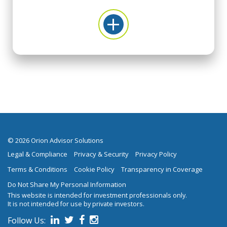
© 2026 Orion Advisor Solutions
Legal & Compliance
Privacy & Security
Privacy Policy
Terms & Conditions
Cookie Policy
Transparency in Coverage
Do Not Share My Personal Information
This website is intended for investment professionals only.
It is not intended for use by private investors.
Follow Us:
on social media.
Follow us on Linked In
Follow us on Twitter
Follow us on Facebook
Follow us on Instagram