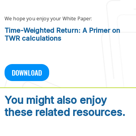
Skip to main content
We hope you enjoy your White Paper:
Time-Weighted Return: A Primer on
TWR calculations
DOWNLOAD
You might also enjoy
these related resources.