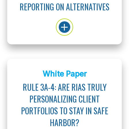
REPORTING ON ALTERNATIVES
White Paper
RULE 3A-4: ARE RIAS TRULY
PERSONALIZING CLIENT
PORTFOLIOS TO STAY IN SAFE
HARBOR?