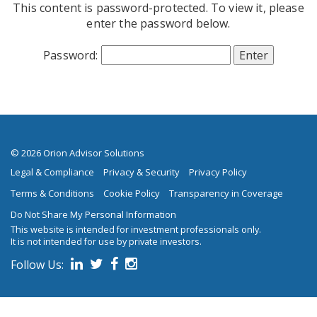
This content is password-protected. To view it, please
Skip to main content
enter the password below.
Password:
© 2026 Orion Advisor Solutions
Legal & Compliance
Privacy & Security
Privacy Policy
Terms & Conditions
Cookie Policy
Transparency in Coverage
Do Not Share My Personal Information
This website is intended for investment professionals only.
It is not intended for use by private investors.
Follow Us:
on social media.
Follow us on Linked In
Follow us on Twitter
Follow us on Facebook
Follow us on Instagram