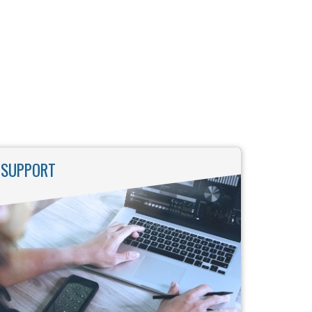
SUPPORT