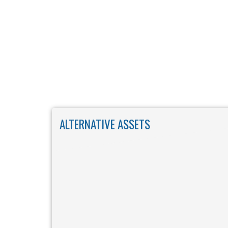
Skip to main content
ALTERNATIVE ASSETS