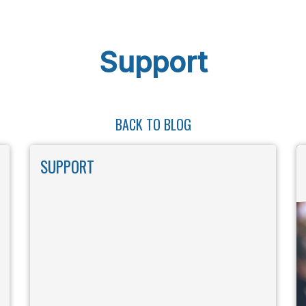
Support
BACK TO BLOG
SUPPORT