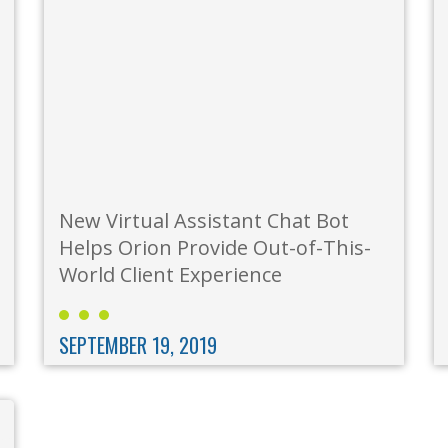
New Virtual Assistant Chat Bot
Helps Orion Provide Out-of-This-
World Client Experience
SEPTEMBER 19, 2019