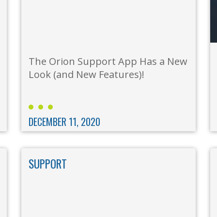
The Orion Support App Has a New
Look (and New Features)!
DECEMBER 11, 2020
SUPPORT