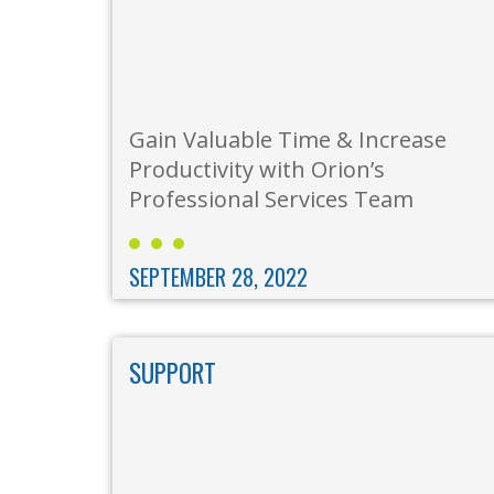
Gain Valuable Time & Increase
Productivity with Orion’s
Professional Services Team
SEPTEMBER 28, 2022
SUPPORT