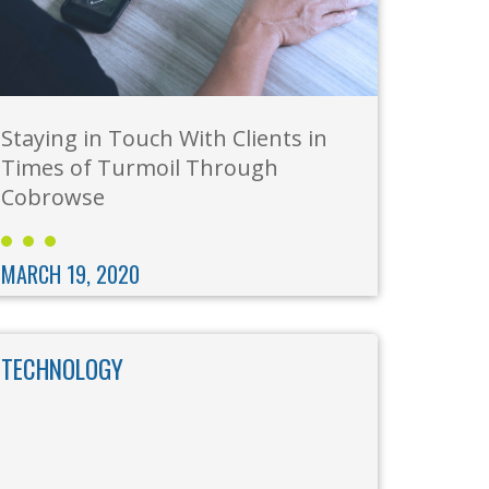
Staying in Touch With Clients in
Times of Turmoil Through
Cobrowse
MARCH 19, 2020
TECHNOLOGY