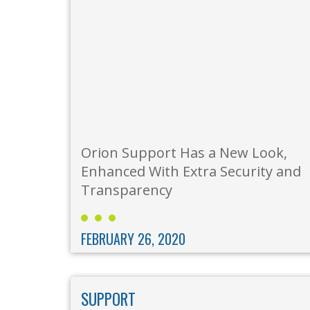
Orion Support Has a New Look,
Enhanced With Extra Security and
Transparency
FEBRUARY 26, 2020
SUPPORT