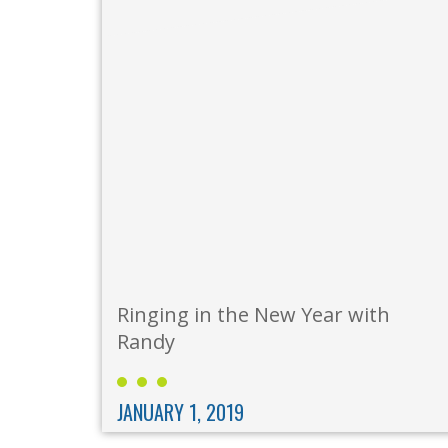
Ringing in the New Year with
Randy
JANUARY 1, 2019