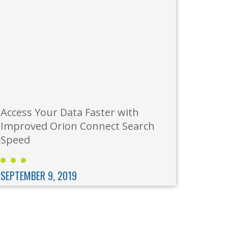
Access Your Data Faster with
Improved Orion Connect Search
Speed
SEPTEMBER 9, 2019