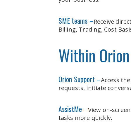
SME teams –
Receive direc
Billing, Trading, Cost Ba
Within Orion
Orion Support –
Access the
requests, initiate conver
AssistMe –
View on-screen
tasks more quickly.