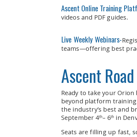
Ascent Online Training Pla
videos and PDF guides.
Live Weekly Webinars-
Regi
teams—offering best pract
Ascent Road
Ready to take your Orion 
beyond platform training
the industry’s best and b
September 4
– 6
in Denv
th
th
Seats are filling up fast,