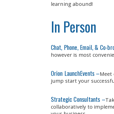
learning abound!
In Person
Chat, Phone, Email, & Co-b
however is most convenie
Orion Launch
Events –
Meet 
jump start your successfu
Strategic Consultants –
Tak
collaboratively to imple
your business.