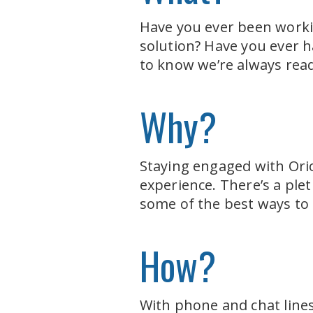
Have you ever been workin
solution? Have you ever h
to know we’re always read
Why?
Staying engaged with Orio
experience. There’s a plet
some of the best ways to
How?
With phone and chat lines