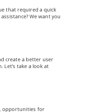
ue that required a quick
r assistance? We want you
nd create a better user
 Let’s take a look at
 opportunities for