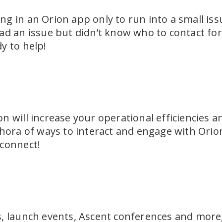
g in an Orion app only to run into a small iss
ad an issue but didn’t know who to contact fo
y to help!
n will increase your operational efficiencies a
hora of ways to interact and engage with Orion.
 connect!
, launch events, Ascent conferences and more,