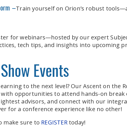
tform –
Train yourself on Orion’s robust tools
ster for webinars—hosted by our expert Subjec
ices, tech tips, and insights into upcoming p
 Show Events
learning to the next level? Our Ascent on the 
 with opportunities to attend hands-on break 
rightest advisors, and connect with our integra
er for a conference experience like no other!
 so make sure to
REGISTER
today!