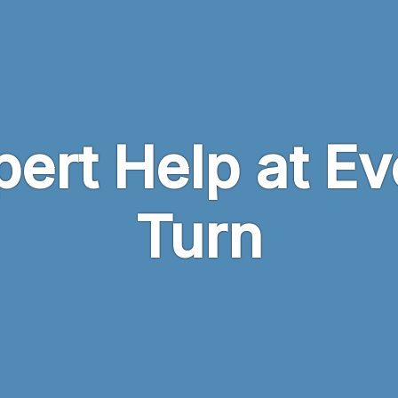
pert Help at Ev
Turn