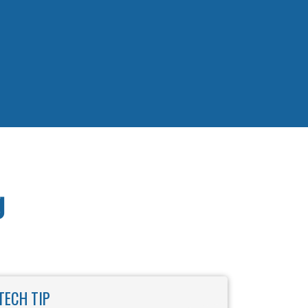
g
TECH TIP