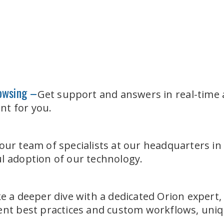
rowsing –
Get support and answers in real-time 
nt for you.
our team of specialists at our headquarters i
l adoption of our technology.
e a deeper dive with a dedicated Orion expert,
ment best practices and custom workflows, uni