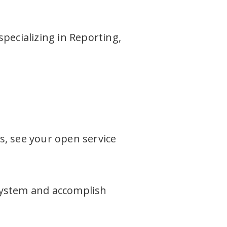
specializing in Reporting,
s, see your open service
system and accomplish