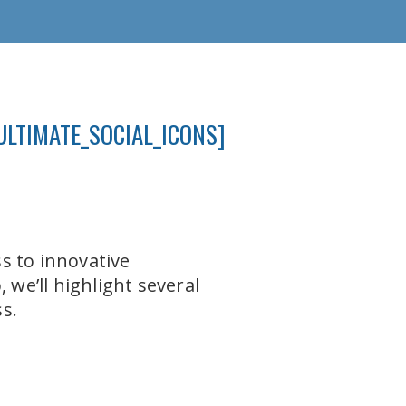
ULTIMATE_SOCIAL_ICONS]
s to innovative
 we’ll highlight several
s.