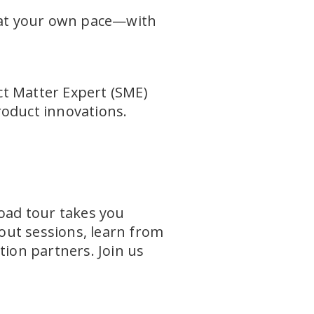
—at your own pace—with
t Matter Expert (SME)
roduct innovations.
Road tour takes you
out sessions, learn from
tion partners. Join us