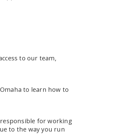
access to our team,
n Omaha to learn how to
 responsible for working
que to the way you run