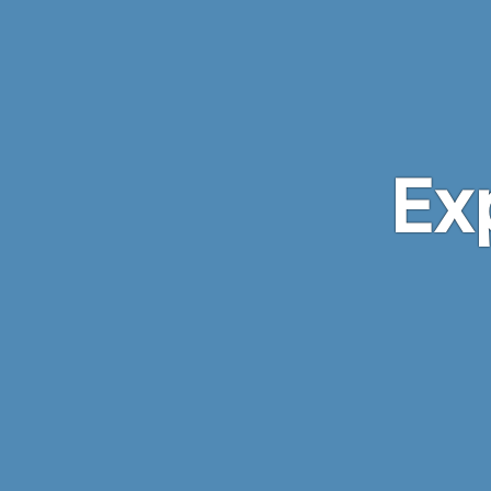
Skip to main content
Ex