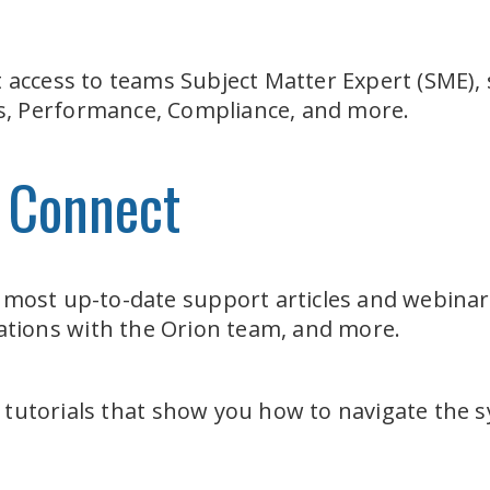
t access to teams Subject Matter Expert (SME), 
sis, Performance, Compliance, and more.
 Connect
 most up-to-date support articles and webinar
sations with the Orion team, and more.
 tutorials that show you how to navigate the 