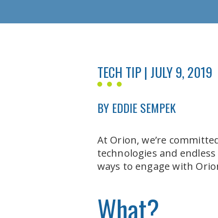
TECH TIP | JULY 9, 2019
BY EDDIE SEMPEK
At Orion, we’re committed
technologies and endless l
ways to engage with Orion
What?