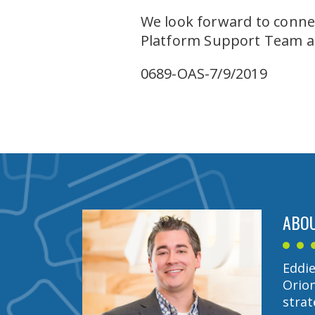
We look forward to connec
Platform Support Team 
0689-OAS-7/9/2019
ABOU
Eddie
Orion
strat