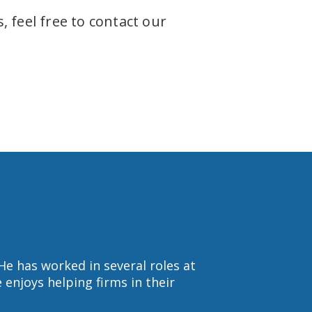
 feel free to contact our
He has worked in several roles at
enjoys helping firms in their