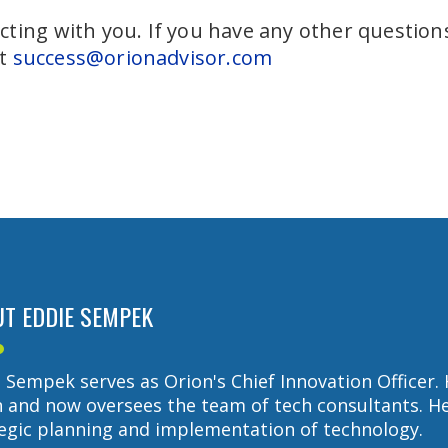
ting with you. If you have any other questions,
at
success@orionadvisor.com
T EDDIE SEMPEK
 Sempek serves as Orion's Chief Innovation Officer. 
 and now oversees the team of tech consultants. He 
egic planning and implementation of technology.