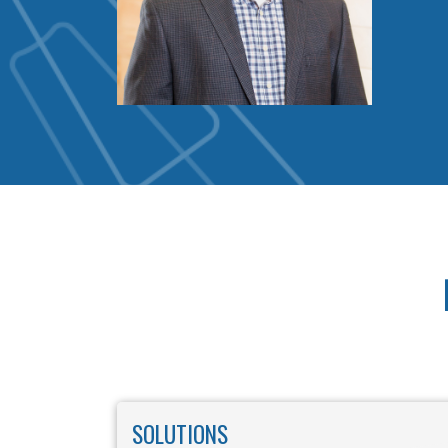
SOLUTIONS