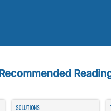
Recommended Readin
SOLUTIONS