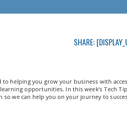
SHARE: [DISPLAY_
 to helping you grow your business with acces
earning opportunities. In this week’s Tech Tip,
 so we can help you on your journey to succes