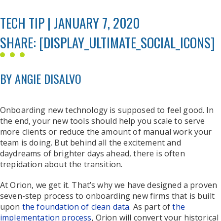
TECH TIP | JANUARY 7, 2020
SHARE: [DISPLAY_ULTIMATE_SOCIAL_ICONS]
BY ANGIE DISALVO
Onboarding new technology is supposed to feel good. In
the end, your new tools should help you scale to serve
more clients or reduce the amount of manual work your
team is doing. But behind all the excitement and
daydreams of brighter days ahead, there is often
trepidation about the transition.
At Orion, we get it. That’s why we have designed a proven
seven-step process to onboarding new firms that is built
upon
the foundation of clean data
. As part of
the
implementation process
, Orion will convert your historical