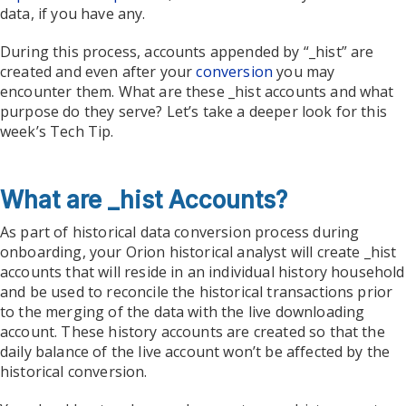
data, if you have any.
During this process, accounts appended by “_hist” are
created and even after your
conversion
you may
encounter them. What are these _hist accounts and what
purpose do they serve? Let’s take a deeper look for this
week’s Tech Tip.
What are _hist Accounts?
As part of historical data conversion process during
onboarding, your Orion historical analyst will create _hist
accounts that will reside in an individual history household
and be used to reconcile the historical transactions prior
to the merging of the data with the live downloading
account. These history accounts are created so that the
daily balance of the live account won’t be affected by the
historical conversion.