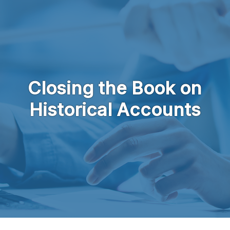
Skip to main content
Closing the Book on
Historical Accounts