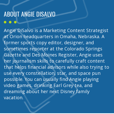
ABOUT ANGIE DISALVO
Angie DiSalvo is a Marketing Content Strategist
at Orion headquarters in Omaha, Nebraska. A
former sports copy editor, designer, and
sometimes reporter at the Colorado Springs
Gazette and Des Moines Register, Angie uses
her journalism skills to carefully craft content
that helps financial advisors while also trying to
use every constellation, star, and space pun
possible. You can usually find Angie playing
video games, drinking Earl Grey tea, and
dreaming about her next Disney family
vacation.