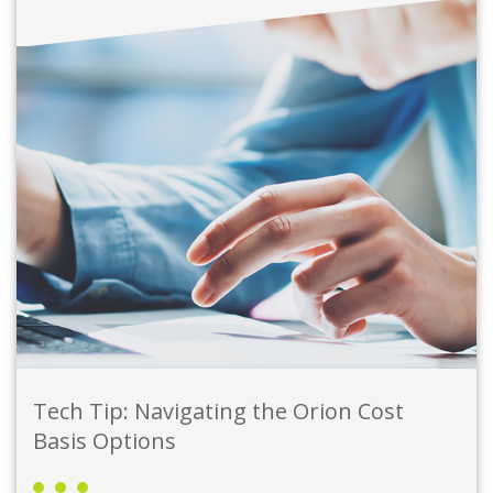
Tech Tip: Navigating the Orion Cost
Basis Options