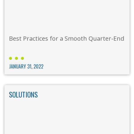
Best Practices for a Smooth Quarter-End
JANUARY 31, 2022
SOLUTIONS