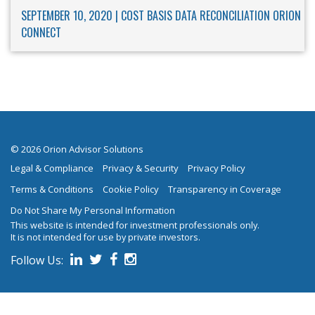
SEPTEMBER 10, 2020 |
COST BASIS
DATA RECONCILIATION
ORION
CONNECT
© 2026 Orion Advisor Solutions
Legal & Compliance
Privacy & Security
Privacy Policy
Terms & Conditions
Cookie Policy
Transparency in Coverage
Do Not Share My Personal Information
This website is intended for investment professionals only.
It is not intended for use by private investors.
Follow Us:
on social media.
Follow us on Linked In
Follow us on Twitter
Follow us on Facebook
Follow us on Instagram