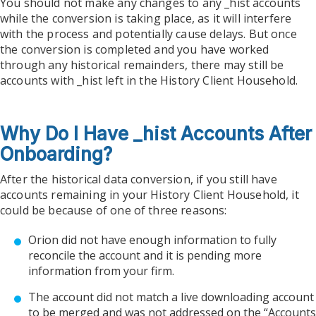
You should not make any changes to any _hist accounts
while the conversion is taking place, as it will interfere
with the process and potentially cause delays. But once
the conversion is completed and you have worked
through any historical remainders, there may still be
accounts with _hist left in the History Client Household.
Why Do I Have _hist Accounts After
Onboarding?
After the historical data conversion, if you still have
accounts remaining in your History Client Household, it
could be because of one of three reasons:
Orion did not have enough information to fully
reconcile the account and it is pending more
information from your firm.
The account did not match a live downloading account
to be merged and was not addressed on the “Accounts