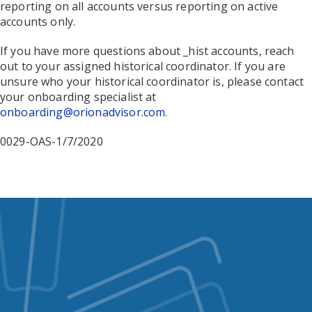
reporting on all accounts versus reporting on active
accounts only.
If you have more questions about _hist accounts, reach
out to your assigned
historical coordinator
. If you are
unsure who your
historical coordinator
is, please contact
your onboarding specialist at
onboarding@orionadvisor.com
.
0029-OAS-1/7/2020