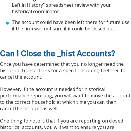
Left in History” spreadsheet review with your
historical coordinator.
The account could have been left there for future use
if the firm was not sure if it could be closed out.
Can I Close the _hist Accounts?
Once you have determined that you no longer need the
historical transactions for a specific account, feel free to
cancel the account.
However, if the account is needed for historical
performance reporting, you will want to move the account
to the correct household at which time you can then
cancel the account as well.
One thing to note is that if you are reporting on closed
historical accounts, you will want to ensure you are