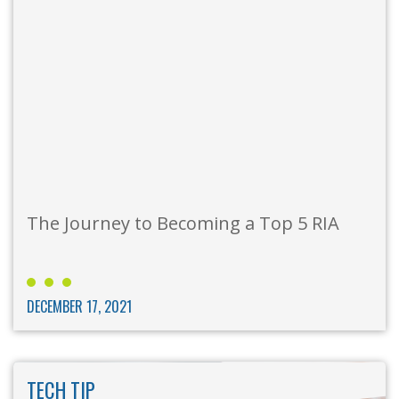
The Journey to Becoming a Top 5 RIA
DECEMBER 17, 2021
TECH TIP