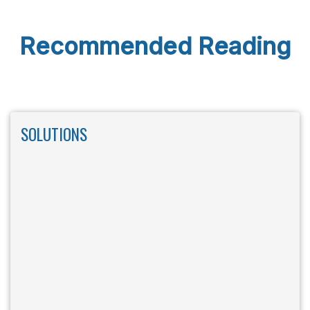
Recommended Reading
SOLUTIONS