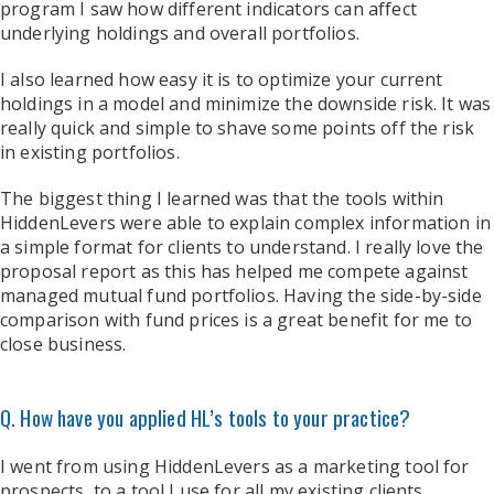
program I saw how different indicators can affect
underlying holdings and overall portfolios.
I also learned how easy it is to optimize your current
holdings in a model and minimize the downside risk. It was
really quick and simple to shave some points off the risk
in existing portfolios.
The biggest thing I learned was that the tools within
HiddenLevers were able to explain complex information in
a simple format for clients to understand. I really love the
proposal report as this has helped me compete against
managed mutual fund portfolios. Having the side-by-side
comparison with fund prices is a great benefit for me to
close business.
Q. How have you applied HL’s tools to your practice?
I went from using HiddenLevers as a marketing tool for
prospects, to a tool I use for all my existing clients.