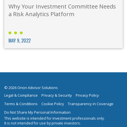
Why Your Investment Committee Needs
a Risk Analytics Platform
MAY 9, 2022
© 2026 Orion Advisor Solutions
Legal & Compliance
Privacy & Security
Privacy Policy
Terms & Conditions
Cookie Policy
Transparency in Coverage
Do Not Share My Personal Information
This website is intended for investment professionals only.
It is not intended for use by private investors.