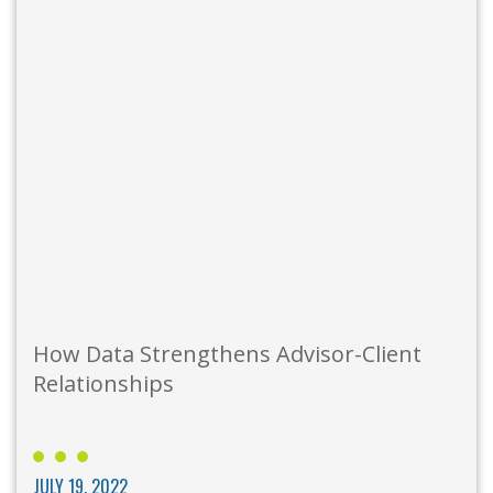
How Data Strengthens Advisor-Client
Relationships
JULY 19, 2022