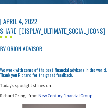
| APRIL 4, 2022
SHARE: [DISPLAY_ULTIMATE_SOCIAL_ICONS]
BY ORION ADVISOR
We work with some of the best financial advisors in the world.
Thank you Richard for the great feedback.
Today’s spotlight shines on…
Richard Oring, from
New Century Financial Group