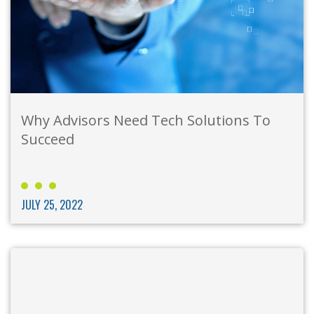
Why Advisors Need Tech Solutions To
Succeed
JULY 25, 2022