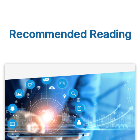
Recommended Reading