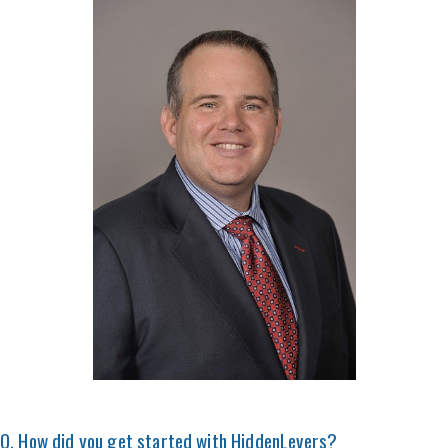
Q. How did you get started with HiddenLevers?