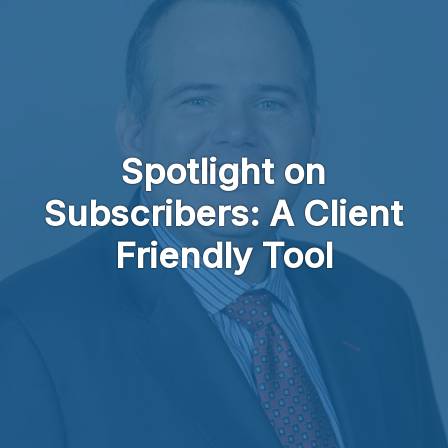
Skip to main content
Spotlight on
Subscribers: A Client
Friendly Tool