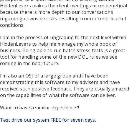
HiddenLevers makes the client meetings more beneficial
because there is more depth to our conversations
regarding downside risks resulting from current market
conditions.
I am in the process of upgrading to the next level within
HiddenLevers to help me manage my whole book of
business. Being able to run batch stress tests is a great
tool for handling some of the new DOL rules we see
coming in the near future.
I’m also an OSJ of a large group and I have been
demonstrating this software to my advisers and have
received such positive feedback. They are usually amazed
on the capabilities of what the software can deliver.
Want to have a similar experience?!
Test drive our system FREE for seven days.