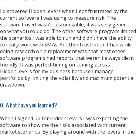
I discovered HiddenLevers when I got frustrated by the
current software I was using to measure risk. The
software I used wasn’t customizable, it was very generic
on what you could do. The other software program limited
the scenarios I was able to run and didn’t have the ability
to really work with SMAs. Another frustration I had while
doing research on a replacement was that most other
software programs had reports that weren’t always client
friendly. It was perfect timing on coming across
HiddenLevers for my business because I manage
portfolios by limiting the volatility and maximum potential
drawdown.
Q. What have you learned?
When I signed up for HiddenLevers I was expecting the
software to show me the risks associated with current
market scenarios. By playing around with the levers in the