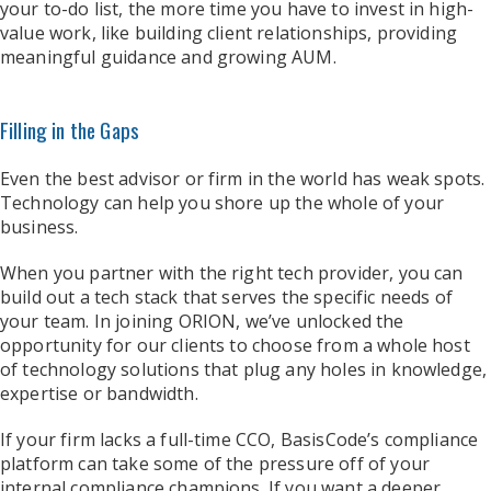
your to-do list, the more time you have to invest in high-
value work, like building client relationships, providing
meaningful guidance and growing AUM.
Filling in the Gaps
Even the best advisor or firm in the world has weak spots.
Technology can help you shore up the whole of your
business.
When you partner with the right tech provider, you can
build out a tech stack that serves the specific needs of
your team. In joining ORION, we’ve unlocked the
opportunity for our clients to choose from a whole host
of technology solutions that plug any holes in knowledge,
expertise or bandwidth.
If your firm lacks a full-time CCO, BasisCode’s compliance
platform can take some of the pressure off of your
internal compliance champions. If you want a deeper