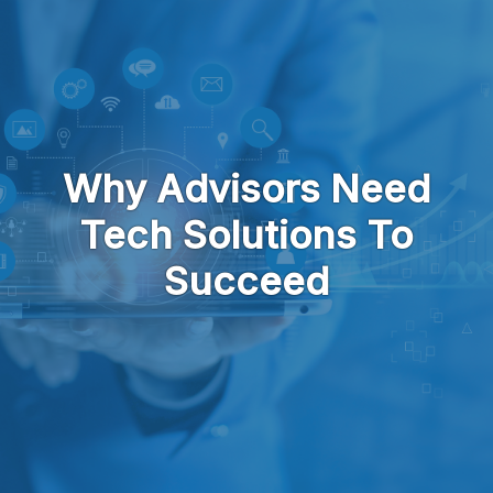
Skip to main content
Why Advisors Need
Tech Solutions To
Succeed