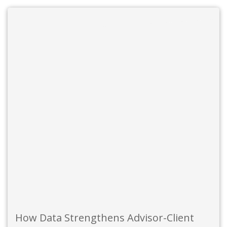
How Data Strengthens Advisor-Client