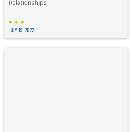
Relationships
JULY 19, 2022