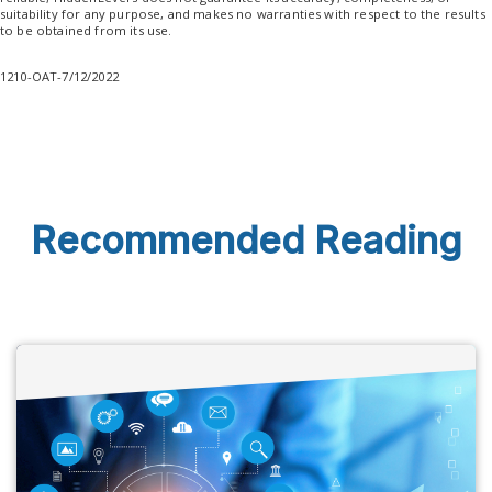
suitability for any purpose, and makes no warranties with respect to the results
to be obtained from its use.
1210-OAT-7/12/2022
Recommended Reading