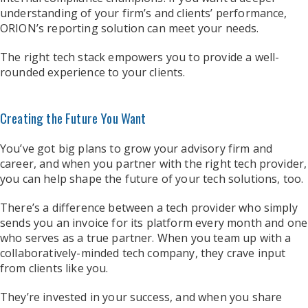
understanding of your firm’s and clients’ performance,
ORION’s reporting solution can meet your needs.
The right tech stack empowers you to provide a well-
rounded experience to your clients.
Creating the Future You Want
You’ve got big plans to grow your advisory firm and
career, and when you partner with the right tech provider,
you can help shape the future of your tech solutions, too.
There’s a difference between a tech provider who simply
sends you an invoice for its platform every month and one
who serves as a true partner. When you team up with a
collaboratively-minded tech company, they crave input
from clients like you.
They’re invested in your success, and when you share