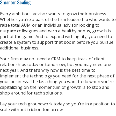
Smarter Scaling
Every ambitious advisor wants to grow their business.
Whether you’re a part of the firm leadership who wants to
raise total AUM or an individual advisor looking to
outpace colleagues and earn a healthy bonus, growth is
part of the game. And to expand with agility, you need to
create a system to support that boom before you pursue
additional business.
Your firm may not need a CRM to keep track of client
relationships today or tomorrow, but you may need one
next year. And that’s why now is the best time to
implement the technology you need for the next phase of
your business. The last thing you want to do when you’re
capitalizing on the momentum of growth is to stop and
shop around for tech solutions.
Lay your tech groundwork today so you’re in a position to
scale without friction tomorrow.