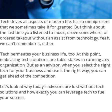
Tech drives all aspects of modern life. It’s so omnipresent
that we sometimes take it for granted. But think about
the last time you listened to music, drove somewhere, or
ordered takeout without an assist from technology. Yeah,
we can’t remember it, either.
Tech permeates your business life, too. At this point,
embracing tech solutions are table stakes in running any
organization. But as an advisor, when you select the right
tech for your business and use it the right way, you can
get ahead of the competition.
Let’s look at why today’s advisors are lost without tech
solutions and how exactly you can leverage tech to fuel
your success.