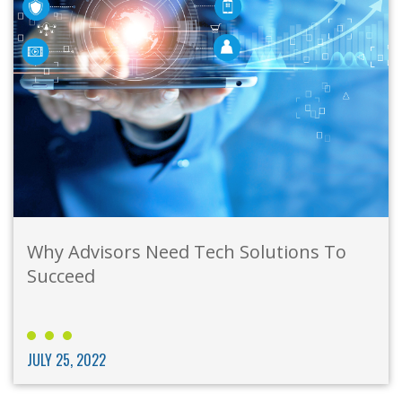
Why Advisors Need Tech Solutions To
Succeed
JULY 25, 2022