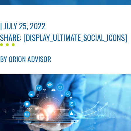
| JULY 25, 2022
SHARE: [DISPLAY_ULTIMATE_SOCIAL_ICONS]
BY ORION ADVISOR