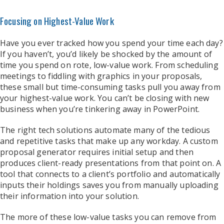
Focusing on Highest-Value Work
Have you ever tracked how you spend your time each day?
If you haven’t, you’d likely be shocked by the amount of
time you spend on rote, low-value work. From scheduling
meetings to fiddling with graphics in your proposals,
these small but time-consuming tasks pull you away from
your highest-value work. You can’t be closing with new
business when you’re tinkering away in PowerPoint.
The right tech solutions automate many of the tedious
and repetitive tasks that make up any workday. A custom
proposal generator requires initial setup and then
produces client-ready presentations from that point on. A
tool that connects to a client’s portfolio and automatically
inputs their holdings saves you from manually uploading
their information into your solution.
The more of these low-value tasks you can remove from