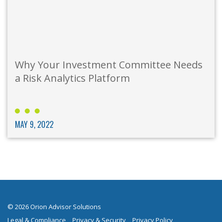
Why Your Investment Committee Needs
a Risk Analytics Platform
MAY 9, 2022
© 2026 Orion Advisor Solutions
Legal & Compliance
Privacy & Security
Privacy Policy