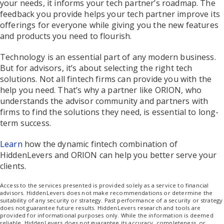
your needs, it informs your tech partner’s roadmap. The
feedback you provide helps your tech partner improve its
offerings for everyone while giving you the new features
and products you need to flourish.
Technology is an essential part of any modern business.
But for advisors, it’s about selecting the right tech
solutions. Not all fintech firms can provide you with the
help you need. That’s why a partner like ORION, who
understands the advisor community and partners with
firms to find the solutions they need, is essential to long-
term success.
Learn
how the dynamic fintech combination of
HiddenLevers and ORION can help you better serve your
clients.
Access to the services presented is provided solely as a service to financial
advisors. HiddenLevers does not make recommendations or determine the
suitability of any security or strategy. Past performance of a security or strategy
does not guarantee future results. HiddenLevers research and tools are
provided for informational purposes only. While the information is deemed
reliable, HiddenLevers does not guarantee its accuracy, completeness, or