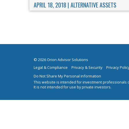
APRIL 18, 2018 |
ALTERNATIVE ASSETS
© 2026 Orion Advisor Solutions
Legal & Compliance
Privacy & Security
Privacy Polic
Do Not Share My Personal Information
This website is intended for investment professionals o
It is not intended for use by private investors.