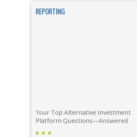
Skip to main content
REPORTING
Your Top Alternative Investment
Platform Questions—Answered