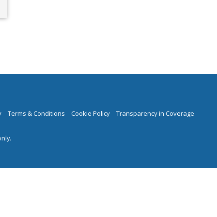
y
Terms & Conditions
Cookie Policy
Transparency in Coverage
nly.