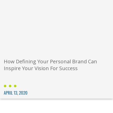
How Defining Your Personal Brand Can
Inspire Your Vision For Success
APRIL 13, 2020