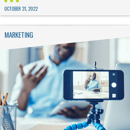
OCTOBER 31, 2022
MARKETING