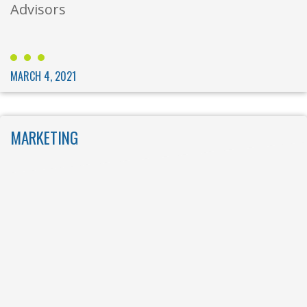
Advisors
MARCH 4, 2021
MARKETING