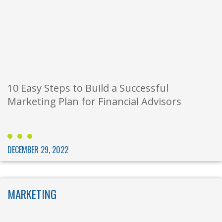
10 Easy Steps to Build a Successful
Marketing Plan for Financial Advisors
DECEMBER 29, 2022
MARKETING