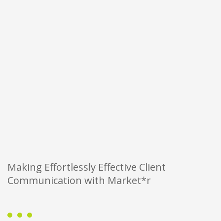
Making Effortlessly Effective Client
Communication with Market*r