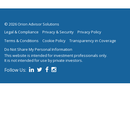
© 2026 Orion Advisor Solutions
Legal & Compliance
Privacy & Security
Privacy Policy
Terms & Conditions
Cookie Policy
Transparency in Coverage
Do Not Share My Personal Information
This website is intended for investment professionals only.
It is not intended for use by private investors.
Follow Us:
on social media.
Follow us on Linked In
Follow us on Twitter
Follow us on Facebook
Follow us on Instagram