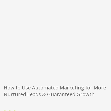
How to Use Automated Marketing for More
Nurtured Leads & Guaranteed Growth