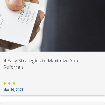
4 Easy Strategies to Maximize Your
Referrals
MAY 14, 2021