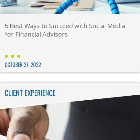
5 Best Ways to Succeed with Social Media
for Financial Advisors
OCTOBER 27, 2022
CLIENT EXPERIENCE