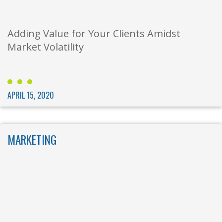
Adding Value for Your Clients Amidst
Market Volatility
APRIL 15, 2020
MARKETING