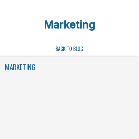
Skip to main content
Marketing
BACK TO BLOG
MARKETING