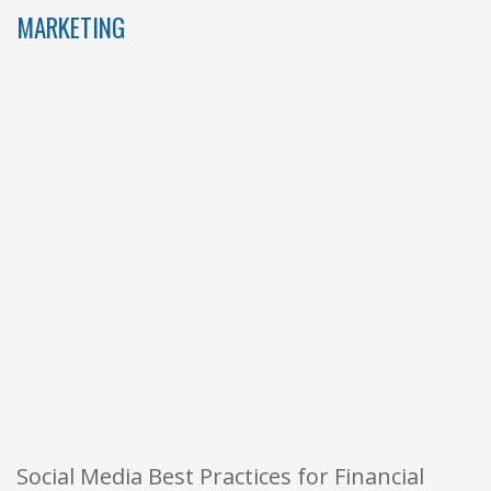
MARKETING
Social Media Best Practices for Financial