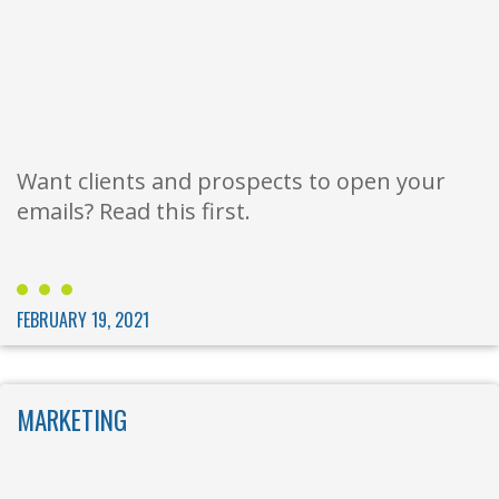
Want clients and prospects to open your
emails? Read this first.
FEBRUARY 19, 2021
MARKETING