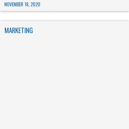
NOVEMBER 18, 2020
MARKETING